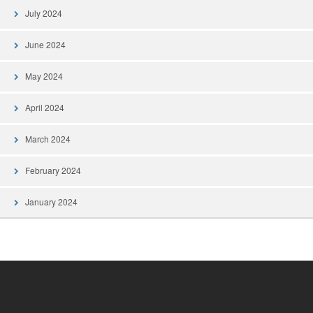
July 2024
June 2024
May 2024
April 2024
March 2024
February 2024
January 2024