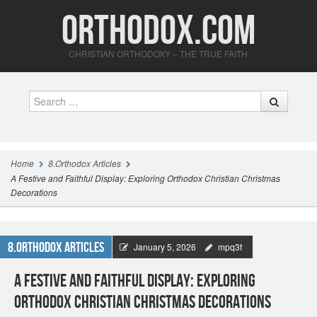
Orthodox.com
CHRISTIAN ORTHODOXY – THE TRUE FAITH
Search
Home
8.Orthodox Articles
A Festive and Faithful Display: Exploring Orthodox Christian Christmas
Decorations
8.Orthodox Articles
January 5, 2026
mpq3f
A Festive and Faithful Display: Exploring
Orthodox Christian Christmas Decorations