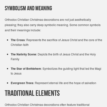
Symbolism and Meaning
Orthodox Christian Christmas decorations are not just aesthetically
pleasing; they also carry deep symbolic meaning. Some common symbols
and their meanings include:
The Cross
: Represents the sacrifice of Jesus Christ and the core of the
Christian faith
The Nativity Scene
: Depicts the birth of Jesus Christ and the Holy
Family
The Star of Bethlehem
: Symbolizes the guiding light that led the Magi
to Jesus
Evergreen Trees
: Represent eternal life and the hope of salvation
Traditional Elements
Orthodox Christian Christmas decorations often feature traditional