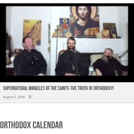
Supernatural Miracles of The Saints-The Truth of Orthodoxy!
August 5, 2026
0
Orthodox Calendar