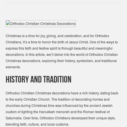
Christmas is a time for joy, giving, and celebration, and for Orthodox
Christians, it’s a time to honor the birth of Jesus Christ. One of the ways to
express this faith and festive spirit is through beautiful and meaningful
decorations. In this article, we’ll delve into the world of Orthodox Christian
Christmas decorations, exploring their history, symbolism, and traditional
elements.
History and Tradition
Orthodox Christian Christmas decorations have a rich history, dating back
to the early Christian Church. The tradition of decorating homes and
churches during Christmas time was influenced by the ancient Jewish
custom of lighting the Hanukkah menorah and the Roman festival of
Saturnalia. Over time, Orthodox Christians developed their unique style,
blending faith, culture, and local customs.