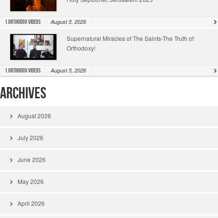
August 5, 2026
1.Orthodox Videos
Supernatural Miracles of The Saints-The Truth of
Orthodoxy!
August 5, 2026
1.Orthodox Videos
Archives
August 2026
July 2026
June 2026
May 2026
April 2026