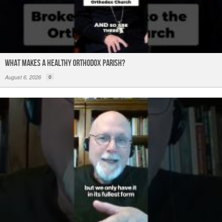
What Makes a Healthy Orthodox Parish?
August 6, 2026
0