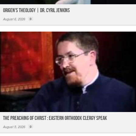
Origen's Theology | Dr. Cyril Jenkins
August 6, 2026
0
The Preaching of Christ : Eastern Orthodox Clergy Speak
August 5, 2026
0