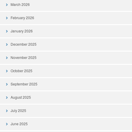
March 2026
February 2026
January 2026
December 2025
November 2025
October 2025
September 2025
August 2025
July 2025
June 2025