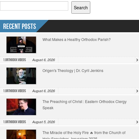
Search
Recent Posts
What Makes a Healthy Orthodox Parish?
August 6, 2026
1.Orthodox Videos
Origen's Theology | Dr. Cyril Jenkins
August 6, 2026
1.Orthodox Videos
The Preaching of Christ : Eastern Orthodox Clergy
Speak
August 5, 2026
1.Orthodox Videos
The Miracle of the Holy Fire 🔥 from the Church of
Holy Sepulcher, Jerusalem 2025