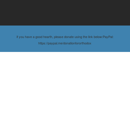
if you have a good hearth, please donate using the link below:PayPal:
https://paypal.me/donationfororthodox