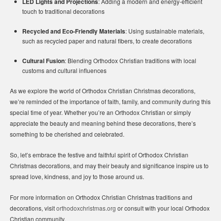
LED Lights and Projections
: Adding a modern and energy-efficient
touch to traditional decorations
Recycled and Eco-Friendly Materials
: Using sustainable materials,
such as recycled paper and natural fibers, to create decorations
Cultural Fusion
: Blending Orthodox Christian traditions with local
customs and cultural influences
As we explore the world of Orthodox Christian Christmas decorations,
we’re reminded of the importance of faith, family, and community during this
special time of year. Whether you’re an Orthodox Christian or simply
appreciate the beauty and meaning behind these decorations, there’s
something to be cherished and celebrated.
So, let’s embrace the festive and faithful spirit of Orthodox Christian
Christmas decorations, and may their beauty and significance inspire us to
spread love, kindness, and joy to those around us.
For more information on Orthodox Christian Christmas traditions and
decorations, visit
orthodoxchristmas.org
or consult with your local Orthodox
Christian community.