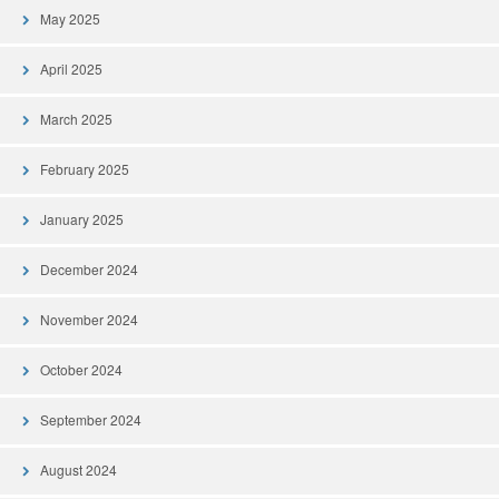
May 2025
April 2025
March 2025
February 2025
January 2025
December 2024
November 2024
October 2024
September 2024
August 2024