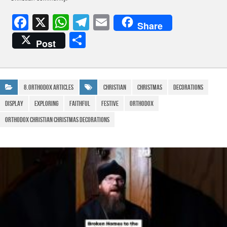
F
X
W
T
E
Share
a
h
el
m
S
Post
c
at
e
ail
h
e
s
gr
ar
b
A
a
e
8.Orthodox Articles
Christian
Christmas
Decorations
o
p
m
Display
Exploring
Faithful
Festive
Orthodox
o
p
orthodox christian christmas decorations
k