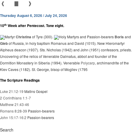
❰
▇
❱
Thursday August 6, 2026 / July 24, 2026
th
10
Week after Pentecost. Tone eight.
Martyr
Christina
of Tyre (300).
Holy Martyrs and Passion-bearers
Boris
and
Gleb
of Russia, in holy baptism Romanus and David (1015). New Hieromartyr
Alpheus deacon (1937). Sts. Nicholas (1942) and John (1951) confessors, priests.
Uncovering of the relics of Venerable Dalmatus, abbot and founder of the
Dormition Monastery in Siberia (1994). Venerable
Polycarp
, archimandrite of the
Kiev Caves (1182). St. George, bisop of Mogilev (1795
The Scripture Readings
Luke 21:12-19
Matins Gospel
2 Corinthians 1:1-7
Matthew 21:43-46
Romans 8:28-39
Passion-bearers
John 15:17-16:2
Passion-bearers
Search