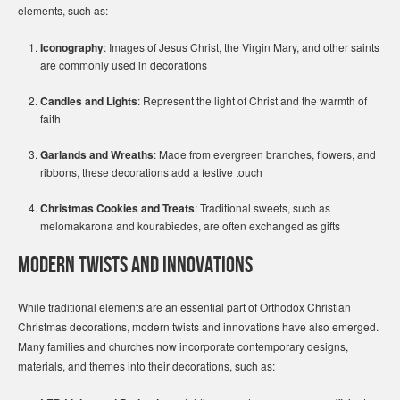
elements, such as:
Iconography
: Images of Jesus Christ, the Virgin Mary, and other saints
are commonly used in decorations
Candles and Lights
: Represent the light of Christ and the warmth of
faith
Garlands and Wreaths
: Made from evergreen branches, flowers, and
ribbons, these decorations add a festive touch
Christmas Cookies and Treats
: Traditional sweets, such as
melomakarona and kourabiedes, are often exchanged as gifts
Modern Twists and Innovations
While traditional elements are an essential part of Orthodox Christian
Christmas decorations, modern twists and innovations have also emerged.
Many families and churches now incorporate contemporary designs,
materials, and themes into their decorations, such as: