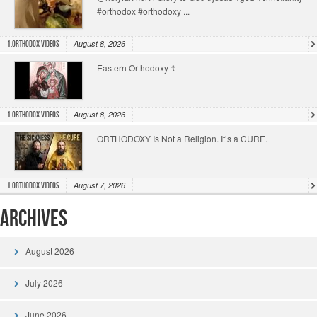
#orthodox #orthodoxy ...
August 8, 2026
1.Orthodox Videos
Eastern Orthodoxy ☦️
August 8, 2026
1.Orthodox Videos
ORTHODOXY Is Not a Religion. It’s a CURE.
August 7, 2026
1.Orthodox Videos
Archives
August 2026
July 2026
June 2026