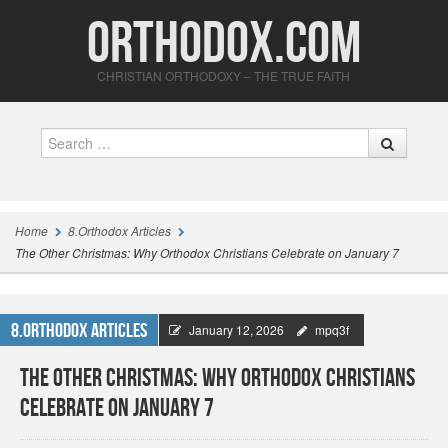
Orthodox.com
CHRISTIAN ORTHODOXY – THE TRUE FAITH
Search
Home
8.Orthodox Articles
The Other Christmas: Why Orthodox Christians Celebrate on January 7
8.Orthodox Articles
January 12, 2026
mpq3f
The Other Christmas: Why Orthodox Christians
Celebrate on January 7