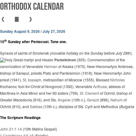
Orthodox Calendar
❰
▇
❱
Sunday August 9, 2026 / July 27, 2026
th
10
Sunday after Pentecost. Tone one.
Synaxis of saints of Smolensk (
movable holiday on the Sunday before July 28th
).
Holy Great-martyr and Healer
Panteleimon
(305). Commemoration of the
canonization of Venerable
Herman
of Alaska (1970). New Hieromartyrs Ambrose,
bishop of Sarapul, priests Plato and Panteleimon (1918). New Hieromartyr John
priest (1941).
St. Ioasaph
, metropolitan of Moscow (1555). Blessed
Nicholas
Kochanov, fool-for-Christ at Novgorod (1392). Venerable
Anthusa
, abbess of
Mantinea in Asia Minor and her 90 sisters (759).
St. Clement
of Ochrid, bishop of
Greater Macedonia (916), and Sts.
Angelar
(10th c.),
Gorazd
(896),
Nahum
of
Ochrid (910), and
Sabbas
(10th c.), disciples of Sts. Cyril and Methodius (
Bulgaria
The Scripture Readings
John 21:1-14
(10th Matins Gospel)
1 Corinthians 4:9-16
(Epistle)