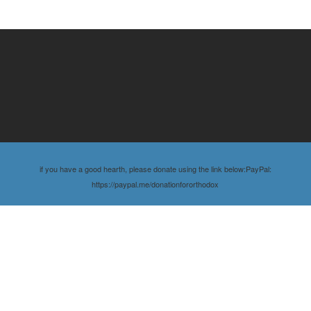
if you have a good hearth, please donate using the link below:PayPal:
https://paypal.me/donationfororthodox