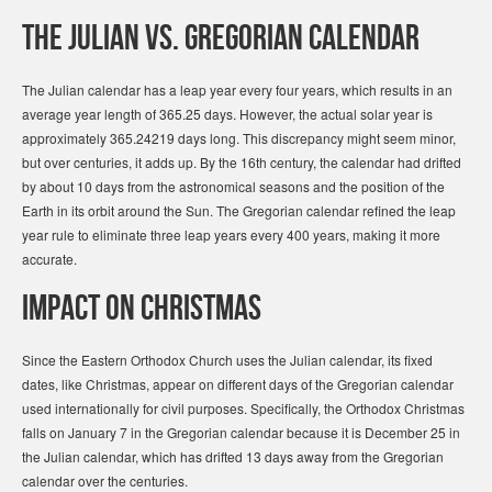
The Julian vs. Gregorian Calendar
The Julian calendar has a leap year every four years, which results in an
average year length of 365.25 days. However, the actual solar year is
approximately 365.24219 days long. This discrepancy might seem minor,
but over centuries, it adds up. By the 16th century, the calendar had drifted
by about 10 days from the astronomical seasons and the position of the
Earth in its orbit around the Sun. The Gregorian calendar refined the leap
year rule to eliminate three leap years every 400 years, making it more
accurate.
Impact on Christmas
Since the Eastern Orthodox Church uses the Julian calendar, its fixed
dates, like Christmas, appear on different days of the Gregorian calendar
used internationally for civil purposes. Specifically, the Orthodox Christmas
falls on January 7 in the Gregorian calendar because it is December 25 in
the Julian calendar, which has drifted 13 days away from the Gregorian
calendar over the centuries.