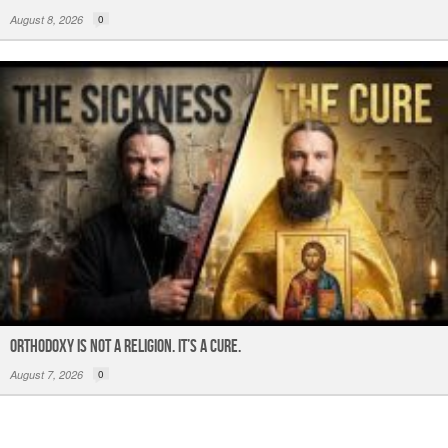
August 8, 2026
0
ORTHODOXY Is Not a Religion. It’s a CURE.
August 7, 2026
0