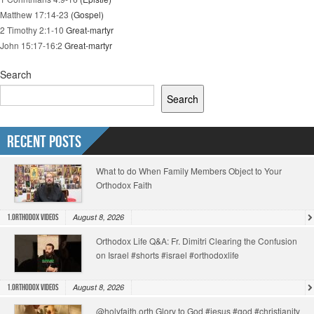
Matthew 17:14-23
(Gospel)
2 Timothy 2:1-10
Great-martyr
John 15:17-16:2
Great-martyr
Search
Search
Recent Posts
What to do When Family Members Object to Your
Orthodox Faith
August 8, 2026
1.Orthodox Videos
Orthodox Life Q&A: Fr. Dimitri Clearing the Confusion
on Israel #shorts #israel #orthodoxlife
August 8, 2026
1.Orthodox Videos
@holyfaith.orth Glory to God #jesus #god #christianity