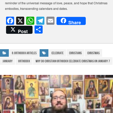
reminder of the universal message of love, peace, and hope that Christmas
embodies, transcending calendars and dates.
F
X
W
T
E
Share
a
h
el
m
S
Post
c
at
e
ail
h
e
s
gr
ar
b
A
a
e
8.Orthodox Articles
Celebrate
Christians
Christmas
o
p
m
January
Orthodox
why do christian orthodox celebrate christmas on january 7
o
p
k