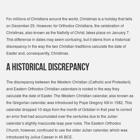
For millions of Christians around the world, Christmas is a holiday that falls
on December 25. However, for Orthodox Christians, the celebration of
Christmas, also known as the Nativity of Christ, takes place on January 7.
This difference in dates may seem confusing, but it stems from a historical
discrepancy in the way the two Christian traditions calculate the date of
Easter and, consequently, Christmas.
A Historical Discrepancy
The discrepancy between the Western Christian (Catholic and Protestant)
and Eastern Orthodox Christian calendars is rooted in the way they
calculate the date of Easter. The Western Christian calendar, also known as
the Gregorian calendar, was introduced by Pope Gregory XIII in 1582. This
calendar dropped 10 days from the month of October in that year to correct
an error that had accumulated over the centuries due to the Julian
calendar’s slightly inaccurate leap year rules. The Eastern Orthodox
Church, however, continued to use the older Julian calendar, which was
introduced by Julius Caesar in 45 BCE.