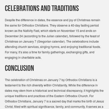
Celebrations and Traditions
Despite the difference in dates, the essence and joy of Christmas remain
the same for Orthodox Christians. They observe a 40-day fasting period
known as the Nativity Fast, which starts on November 15 and ends on
December 24 (according to the Julian calendar), followed by the feast of
Christmas on January 7 (Gregorian calendar). The celebrations include
attending church services, singing hymns, and enjoying traditional foods.
For many, it’s also a time for family gatherings, exchanging gifts, and
engaging in charitable acts.
Conclusion
The celebration of Christmas on January 7 by Orthodox Christians is a
testament to the rich diversity within Christianity. While the difference in
dates may stem from a historical and technical discrepancy, it highlights the
unique traditions and practices of the Eastern Orthodox Church. For
Orthodox Christians, January 7 is a sacred day that marks the birth of Jesus
Christ, filled with spiritual significance, family, and community. It serves as a