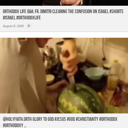
Orthodox Life Q&A: Fr. Dimitri Clearing the Confusion on Israel #shorts
#israel #orthodoxlife
August 8, 2026
0
@holyfaith.orth Glory to God #jesus #god #christianity #orthodox
#orthodoxy …