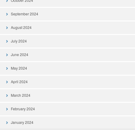
October 2024
September 2024
August 2024
July 2024
June 2024
May 2024
April 2024
March 2024
February 2024
January 2024