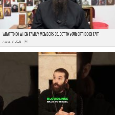
What to do When Family Members Object to Your Orthodox Faith
August 8, 2026
0