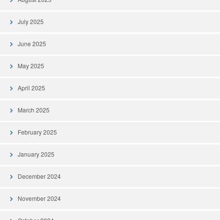
July 2025
June 2025
May 2025
April 2025
March 2025
February 2025
January 2025
December 2024
November 2024