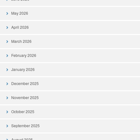
May 2026
April 2026
March 2026
February 2026
January 2026
December 2025
November 2025
October 2025
September 2025
August 2025