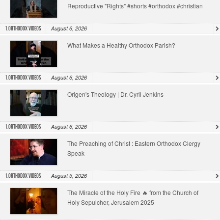
Reproductive "Rights" #shorts #orthodox #christian
August 6, 2026
1.Orthodox Videos
What Makes a Healthy Orthodox Parish?
August 6, 2026
1.Orthodox Videos
Origen's Theology | Dr. Cyril Jenkins
August 6, 2026
1.Orthodox Videos
The Preaching of Christ : Eastern Orthodox Clergy
Speak
August 5, 2026
1.Orthodox Videos
The Miracle of the Holy Fire 🔥 from the Church of
Holy Sepulcher, Jerusalem 2025