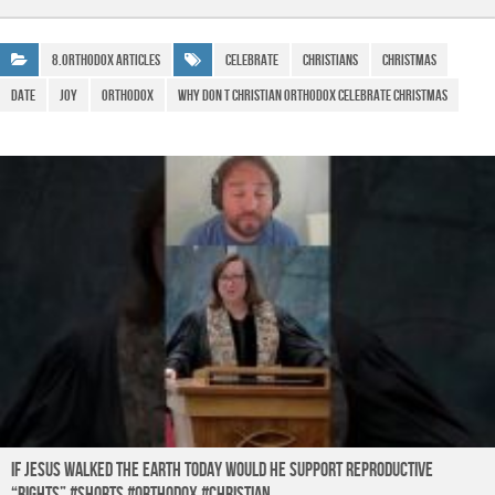
e
s
gr
ar
b
A
a
e
8.Orthodox Articles
Celebrate
Christians
Christmas
o
p
m
date
joy
Orthodox
why don t christian orthodox celebrate christmas
o
p
k
If Jesus Walked the Earth TODAY Would He Support Reproductive
“Rights” #shorts #orthodox #christian