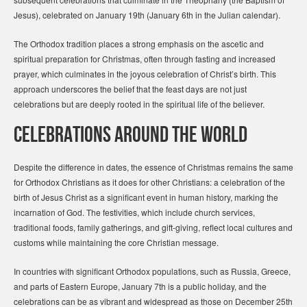
Jesus), celebrated on January 19th (January 6th in the Julian calendar).
The Orthodox tradition places a strong emphasis on the ascetic and
spiritual preparation for Christmas, often through fasting and increased
prayer, which culminates in the joyous celebration of Christ’s birth. This
approach underscores the belief that the feast days are not just
celebrations but are deeply rooted in the spiritual life of the believer.
Celebrations Around the World
Despite the difference in dates, the essence of Christmas remains the same
for Orthodox Christians as it does for other Christians: a celebration of the
birth of Jesus Christ as a significant event in human history, marking the
incarnation of God. The festivities, which include church services,
traditional foods, family gatherings, and gift-giving, reflect local cultures and
customs while maintaining the core Christian message.
In countries with significant Orthodox populations, such as Russia, Greece,
and parts of Eastern Europe, January 7th is a public holiday, and the
celebrations can be as vibrant and widespread as those on December 25th