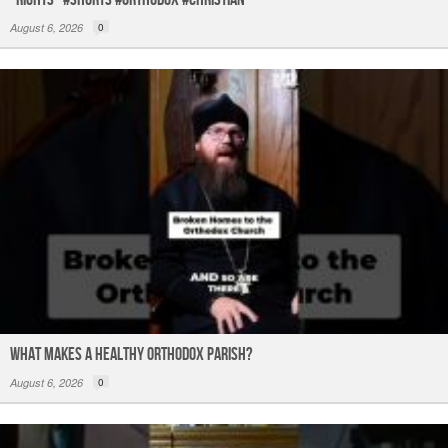
August 6, 2026
0
What Makes a Healthy Orthodox Parish?
August 6, 2026
0