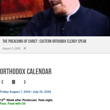
The Preaching of Christ : Eastern Orthodox Clergy Speak
August 5, 2026
0
Orthodox Calendar
❰
▇
❱
Friday August 7, 2026 / July 25, 2026
th
10
Week after Pentecost. Tone eight.
Fast. Food with Oil