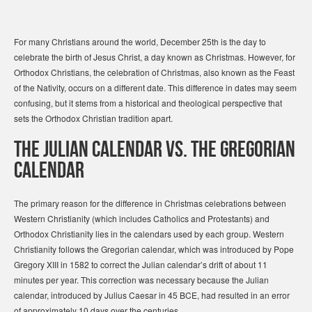
For many Christians around the world, December 25th is the day to
celebrate the birth of Jesus Christ, a day known as Christmas. However, for
Orthodox Christians, the celebration of Christmas, also known as the Feast
of the Nativity, occurs on a different date. This difference in dates may seem
confusing, but it stems from a historical and theological perspective that
sets the Orthodox Christian tradition apart.
The Julian Calendar vs. The Gregorian
Calendar
The primary reason for the difference in Christmas celebrations between
Western Christianity (which includes Catholics and Protestants) and
Orthodox Christianity lies in the calendars used by each group. Western
Christianity follows the Gregorian calendar, which was introduced by Pope
Gregory XIII in 1582 to correct the Julian calendar’s drift of about 11
minutes per year. This correction was necessary because the Julian
calendar, introduced by Julius Caesar in 45 BCE, had resulted in an error
of approximately 10 days over the centuries.