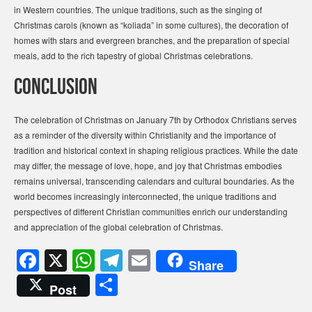
in Western countries. The unique traditions, such as the singing of
Christmas carols (known as “koliada” in some cultures), the decoration of
homes with stars and evergreen branches, and the preparation of special
meals, add to the rich tapestry of global Christmas celebrations.
Conclusion
The celebration of Christmas on January 7th by Orthodox Christians serves
as a reminder of the diversity within Christianity and the importance of
tradition and historical context in shaping religious practices. While the date
may differ, the message of love, hope, and joy that Christmas embodies
remains universal, transcending calendars and cultural boundaries. As the
world becomes increasingly interconnected, the unique traditions and
perspectives of different Christian communities enrich our understanding
and appreciation of the global celebration of Christmas.
F
X
W
T
E
Share
a
h
el
m
S
Post
c
at
e
ail
h