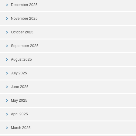
December 2025
November 2025
October 2025
September 2025
August 2025
July 2025
June 2025
May 2025
April 2025
March 2025