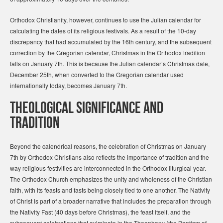
Orthodox Christianity, however, continues to use the Julian calendar for
calculating the dates of its religious festivals. As a result of the 10-day
discrepancy that had accumulated by the 16th century, and the subsequent
correction by the Gregorian calendar, Christmas in the Orthodox tradition
falls on January 7th. This is because the Julian calendar’s Christmas date,
December 25th, when converted to the Gregorian calendar used
internationally today, becomes January 7th.
Theological Significance and
Tradition
Beyond the calendrical reasons, the celebration of Christmas on January
7th by Orthodox Christians also reflects the importance of tradition and the
way religious festivities are interconnected in the Orthodox liturgical year.
The Orthodox Church emphasizes the unity and wholeness of the Christian
faith, with its feasts and fasts being closely tied to one another. The Nativity
of Christ is part of a broader narrative that includes the preparation through
the Nativity Fast (40 days before Christmas), the feast itself, and the
subsequent celebrations that culminate in the Theophany (the Baptism of