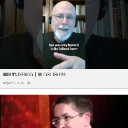
Origen's Theology | Dr. Cyril Jenkins
August 6, 2026
0