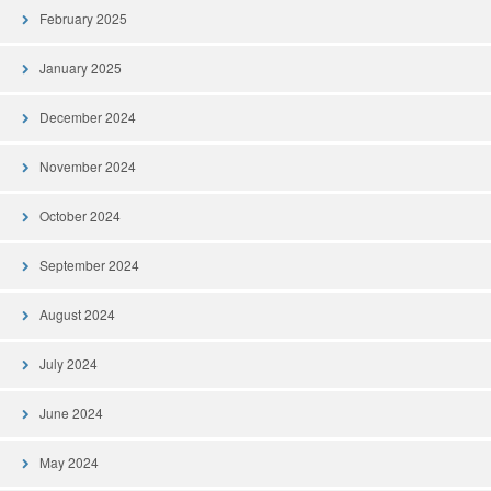
February 2025
January 2025
December 2024
November 2024
October 2024
September 2024
August 2024
July 2024
June 2024
May 2024