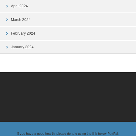
April 2024
March 2024
February 2024
January 2024
if you have a good hearth, please donate using the link below:PayPal: