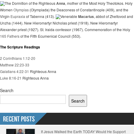
The Dormition of the Righteous
Anna
, mother of the Most Holy Theotokos. Holy
Women
Olympias
(Olympiada) the Deaconess of Constantinople (409), and the
Virgin
Eupraxia
of Tabenna (413).
Venerable
Macarius
, abbot of Zheltovod and
Unzha (1444). New Hieromartyr Nicholas priest (1918). New Hieromartyr
Alexander priest (1927). St. Iraida confessor (1967). Commemoration of the Holy
165 Fathers
of the Fifth Ecumenical Council (553).
The Scripture Readings
2 Corinthians 1:12-20
Matthew 22:23-33
Galatians 4:22-31
Righteous Anna
Luke 8:16-21
Righteous Anna
Search
Search
Recent Posts
If Jesus Walked the Earth TODAY Would He Support