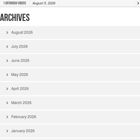
August 5, 2026
1.Orthodox Videos
Archives
August 2026
July 2026
June 2026
May 2026
April 2026
March 2026
February 2026
January 2026