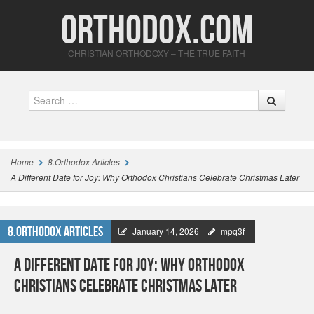
Orthodox.com
CHRISTIAN ORTHODOXY – THE TRUE FAITH
Search
Home
8.Orthodox Articles
A Different Date for Joy: Why Orthodox Christians Celebrate Christmas Later
8.Orthodox Articles
January 14, 2026
mpq3f
A Different Date for Joy: Why Orthodox
Christians Celebrate Christmas Later