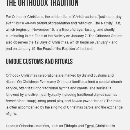
The Orthodox Tradition
For Orthodox Christians, the celebration of Christmas is not just a one-day
event, but a 40-day period of preparation and reflection. The Nativity Fast,
which begins on November 15, is a time of prayer, fasting, and charity,
culminating in the Feast of the Nativity on January 7. The Orthodox Church
also observes the 12 Days of Christmas, which begin on January 7 and
end on January 19, the Feast of the Baptism of the Lord.
Unique Customs and Rituals
Orthodox Christmas celebrations are marked by distinct customs and
rituals. On Christmas Eve, many Orthodox families attend a special church
service, often featuring traditional hymns and chants. The service is
followed by a festive meal, typically including traditional dishes such as
borscht
(beet soup),
pirog
(meat pie), and
kolach
(sweet bread). The meal
is often accompanied by the singing of Christmas carols and the exchange
of gifts.
In some Orthodox countries, such as Ethiopia and Egypt, Christmas is