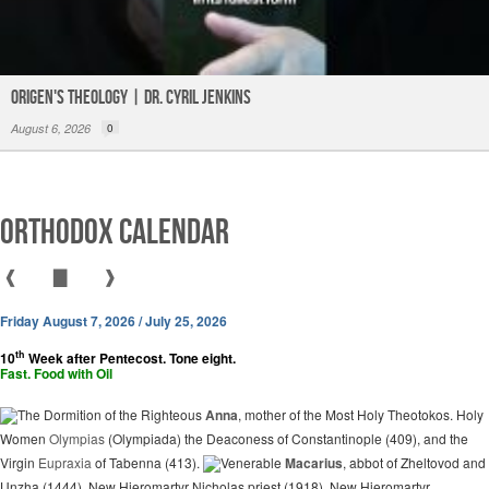
Origen's Theology | Dr. Cyril Jenkins
August 6, 2026
0
Orthodox Calendar
❰
▇
❱
Friday August 7, 2026 / July 25, 2026
th
10
Week after Pentecost. Tone eight.
Fast. Food with Oil
The Dormition of the Righteous
Anna
, mother of the Most Holy Theotokos. Holy
Women
Olympias
(Olympiada) the Deaconess of Constantinople (409), and the
Virgin
Eupraxia
of Tabenna (413).
Venerable
Macarius
, abbot of Zheltovod and
Unzha (1444). New Hieromartyr Nicholas priest (1918). New Hieromartyr