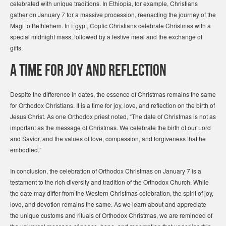
celebrated with unique traditions. In Ethiopia, for example, Christians
gather on January 7 for a massive procession, reenacting the journey of the
Magi to Bethlehem. In Egypt, Coptic Christians celebrate Christmas with a
special midnight mass, followed by a festive meal and the exchange of
gifts.
A Time for Joy and Reflection
Despite the difference in dates, the essence of Christmas remains the same
for Orthodox Christians. It is a time for joy, love, and reflection on the birth of
Jesus Christ. As one Orthodox priest noted, “The date of Christmas is not as
important as the message of Christmas. We celebrate the birth of our Lord
and Savior, and the values of love, compassion, and forgiveness that he
embodied.”
In conclusion, the celebration of Orthodox Christmas on January 7 is a
testament to the rich diversity and tradition of the Orthodox Church. While
the date may differ from the Western Christmas celebration, the spirit of joy,
love, and devotion remains the same. As we learn about and appreciate
the unique customs and rituals of Orthodox Christmas, we are reminded of