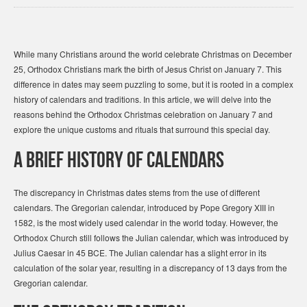
While many Christians around the world celebrate Christmas on December
25, Orthodox Christians mark the birth of Jesus Christ on January 7. This
difference in dates may seem puzzling to some, but it is rooted in a complex
history of calendars and traditions. In this article, we will delve into the
reasons behind the Orthodox Christmas celebration on January 7 and
explore the unique customs and rituals that surround this special day.
A Brief History of Calendars
The discrepancy in Christmas dates stems from the use of different
calendars. The Gregorian calendar, introduced by Pope Gregory XIII in
1582, is the most widely used calendar in the world today. However, the
Orthodox Church still follows the Julian calendar, which was introduced by
Julius Caesar in 45 BCE. The Julian calendar has a slight error in its
calculation of the solar year, resulting in a discrepancy of 13 days from the
Gregorian calendar.