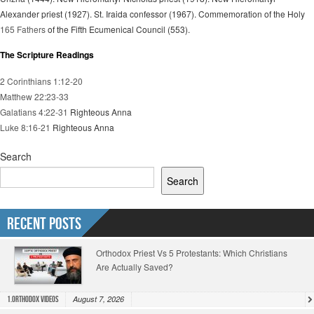
Alexander priest (1927). St. Iraida confessor (1967). Commemoration of the Holy
165 Fathers
of the Fifth Ecumenical Council (553).
The Scripture Readings
2 Corinthians 1:12-20
Matthew 22:23-33
Galatians 4:22-31
Righteous Anna
Luke 8:16-21
Righteous Anna
Search
Search
Recent Posts
Orthodox Priest Vs 5 Protestants: Which Christians
Are Actually Saved?
August 7, 2026
1.Orthodox Videos