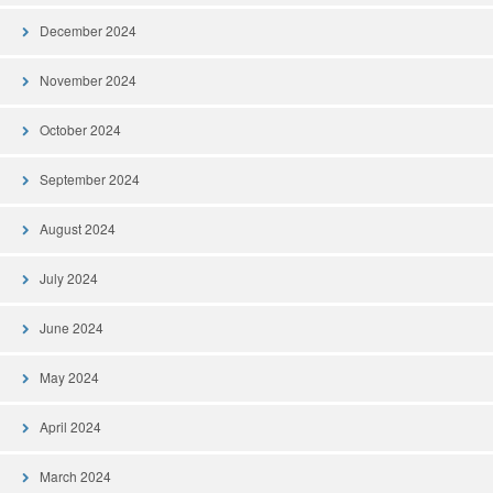
December 2024
November 2024
October 2024
September 2024
August 2024
July 2024
June 2024
May 2024
April 2024
March 2024