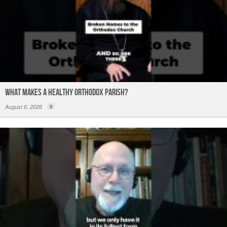
What Makes a Healthy Orthodox Parish?
August 6, 2026
0