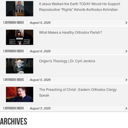
If Jesus Walked the Earth TODAY Would He Support
Reproductive "Rights" #shorts #orthodox #christian
August 6, 2026
1.Orthodox Videos
What Makes a Healthy Orthodox Parish?
August 6, 2026
1.Orthodox Videos
Origen's Theology | Dr. Cyril Jenkins
August 6, 2026
1.Orthodox Videos
The Preaching of Christ : Eastern Orthodox Clergy
Speak
August 5, 2026
1.Orthodox Videos
Archives