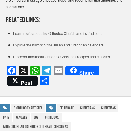
the universal message of peace, hope, and redemption that underlies this
special day.
Related Links:
Learn more about the Orthodox Church and its traditions
Explore the history of the Julian and Gregorian calendars
Discover traditional Orthodox Christmas recipes and customs
F
X
W
T
E
Share
a
h
el
m
S
Post
c
at
e
ail
h
e
s
gr
ar
b
A
a
e
8.Orthodox Articles
Celebrate
Christians
Christmas
o
p
m
date
January
joy
Orthodox
o
p
when christian orthodox celebrate christmas