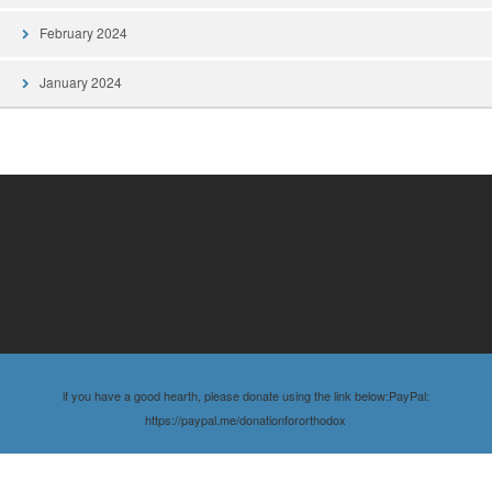
February 2024
January 2024
if you have a good hearth, please donate using the link below:PayPal:
https://paypal.me/donationfororthodox