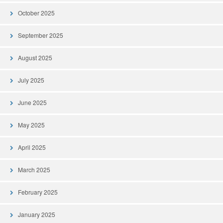
October 2025
September 2025
August 2025
July 2025
June 2025
May 2025
April 2025
March 2025
February 2025
January 2025