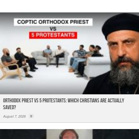
k
Orthodox Priest Vs 5 Protestants: Which Christians Are Actually
Saved?
August 7, 2026
0