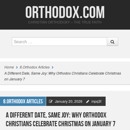
Orthodox.com
CHRISTIAN ORTHODOXY – THE TRUE FAITH
Search
Home
8.Orthodox Articles
A Different Date, Same Joy: Why Orthodox Christians Celebrate Christmas
on January 7
8.Orthodox Articles
January 20, 2026
mpq3f
A Different Date, Same Joy: Why Orthodox
Christians Celebrate Christmas on January 7