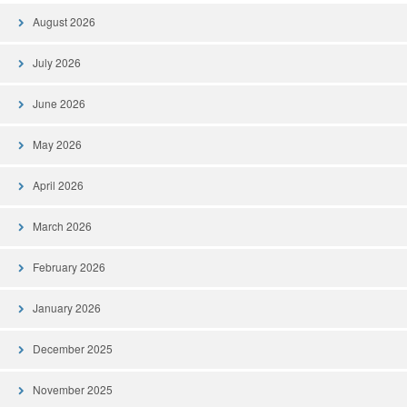
August 2026
July 2026
June 2026
May 2026
April 2026
March 2026
February 2026
January 2026
December 2025
November 2025