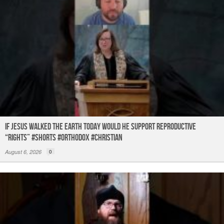
If Jesus Walked the Earth TODAY Would He Support Reproductive
“Rights” #shorts #orthodox #christian
August 6, 2026
0