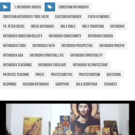
b
A
a
e
1.Orthodox Videos
christian orthodoxy
o
p
m
christian orthodoxy true faith
eastern orthodox
faith vs works
o
p
Fr. Peter Heers
Greek Orthodox
HOLY BIBLE
holy tradition
Orthodox
k
Orthodox Christian beliefs
Orthodox Christianity
Orthodox Church
orthodox ethos
Orthodox Faith
Orthodox perspective
orthodox prayer
Orthodox Q&A
Orthodox spiritual life
orthodox spirituality
Orthodox teachings
Orthodox Theology
orthodox vs protestant
Patristic teaching
priest
Protestant39s
protestantism
questions
RESPONDS
Russian Orthodox
scripture
Sola Scriptura
Toughest