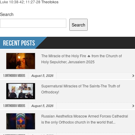
Luke 10:38-42; 11:27-28
Theotokos
Search
Search
Recent Posts
The Miracle of the Holy Fire 🔥 from the Church of
Holy Sepulcher, Jerusalem 2025
August 5, 2026
1.Orthodox Videos
Supernatural Miracles of The Saints-The Truth of
Orthodoxy!
August 5, 2026
1.Orthodox Videos
Russian Aesthetics Moscow Armed Forces Cathedral
is the only Orthodox church in the world that...