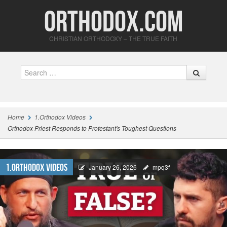
Orthodox.com
CHRISTIAN ORTHODOXY – THE TRUE FAITH
Search
Home
1.Orthodox Videos
Orthodox Priest Responds to Protestant's Toughest Questions
1.Orthodox Videos
January 26, 2026
mpq3f