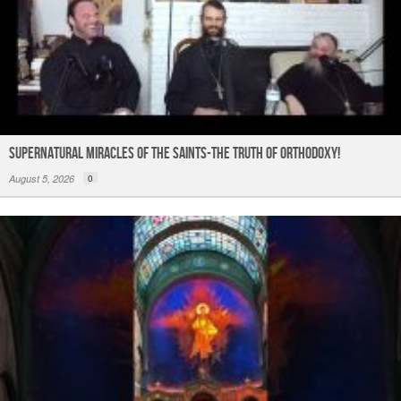
Supernatural Miracles of The Saints-The Truth of Orthodoxy!
August 5, 2026
0