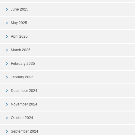
June 2025
May 2025
April 2025
March 2025
February 2025
January 2025
December 2024
November 2024
October 2024
September 2024