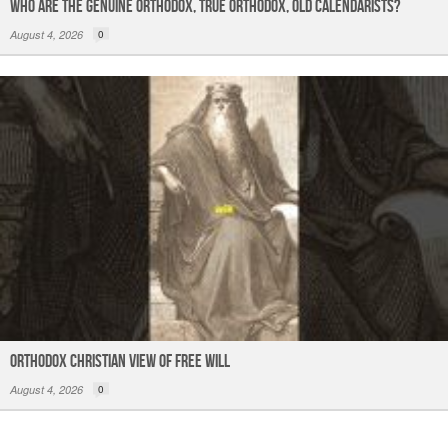
Who are the Genuine Orthodox, True Orthodox, Old Calendarists?
August 4, 2026
0
Orthodox Christian View of Free Will
August 4, 2026
0