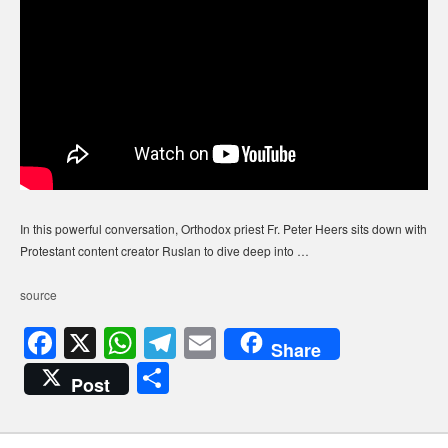
In this powerful conversation, Orthodox priest Fr. Peter Heers sits down with
Protestant content creator Ruslan to dive deep into …
source
F
X
W
T
E
Share
a
h
el
m
S
Post
c
at
e
ail
h
e
s
gr
ar