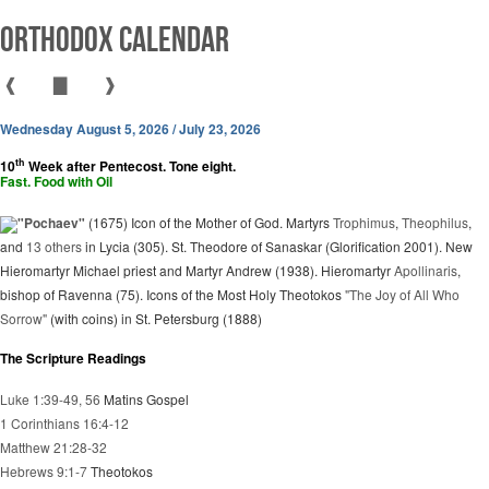
Orthodox Calendar
❰
▇
❱
Wednesday August 5, 2026 / July 23, 2026
th
10
Week after Pentecost. Tone eight.
Fast. Food with Oil
"Pochaev"
(1675) Icon of the Mother of God. Martyrs
Trophimus
,
Theophilus
,
and
13 others
in Lycia (305). St. Theodore of Sanaskar (Glorification 2001). New
Hieromartyr Michael priest and Martyr Andrew (1938). Hieromartyr
Apollinaris
,
bishop of Ravenna (75). Icons of the Most Holy Theotokos
"The Joy of All Who
Sorrow"
(with coins) in St. Petersburg (1888)
The Scripture Readings
Luke 1:39-49, 56
Matins Gospel
1 Corinthians 16:4-12
Matthew 21:28-32
Hebrews 9:1-7
Theotokos