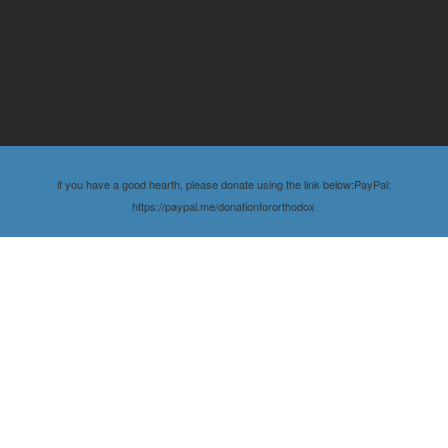
if you have a good hearth, please donate using the link below:PayPal:
https://paypal.me/donationfororthodox