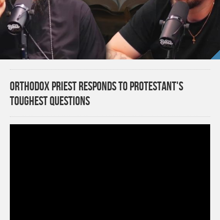
Orthodox Priest Responds to Protestant's
Toughest Questions