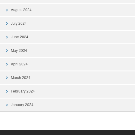
August 2024
July 2024
June 2024
May 2024
April 2024
March 2024
February 2024
January 2024