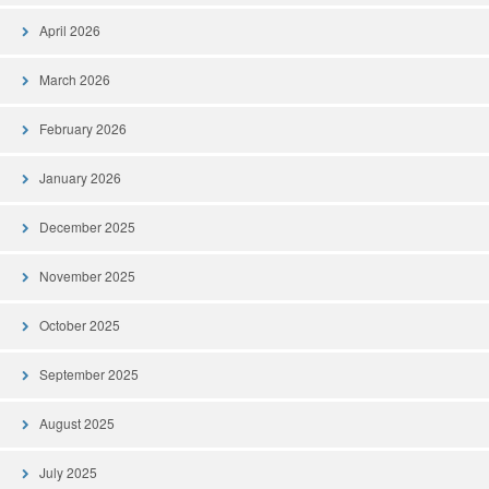
April 2026
March 2026
February 2026
January 2026
December 2025
November 2025
October 2025
September 2025
August 2025
July 2025