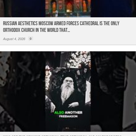
Russian Aesthetics Moscow Armed Forces Cathedral is the only
Orthodox church in the world that…
August 4, 2026
0