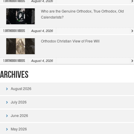
August 4, 2026
1.Orthodox Videos
Who are the Genuine Orthodox, True Orthodox, Old
Calendarists?
August 4, 2026
1.Orthodox Videos
Orthodox Christian View of Free Will
August 4, 2026
1.Orthodox Videos
Archives
August 2026
July 2026
June 2026
May 2026