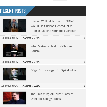
Recent Posts
If Jesus Walked the Earth TODAY
Would He Support Reproductive
"Rights" #shorts #orthodox #christian
August 6, 2026
1.Orthodox Videos
What Makes a Healthy Orthodox
Parish?
August 6, 2026
1.Orthodox Videos
Origen's Theology | Dr. Cyril Jenkins
August 6, 2026
1.Orthodox Videos
The Preaching of Christ : Eastern
Orthodox Clergy Speak