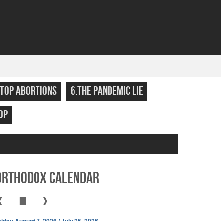
STOP ABORTIONS
6.THE PANDEMIC LIE
OP
Orthodox Calendar
❰
▇
❱
riday August 7, 2026 / July 25, 2026