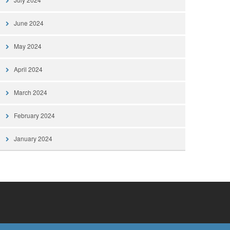
June 2024
May 2024
April 2024
March 2024
February 2024
January 2024