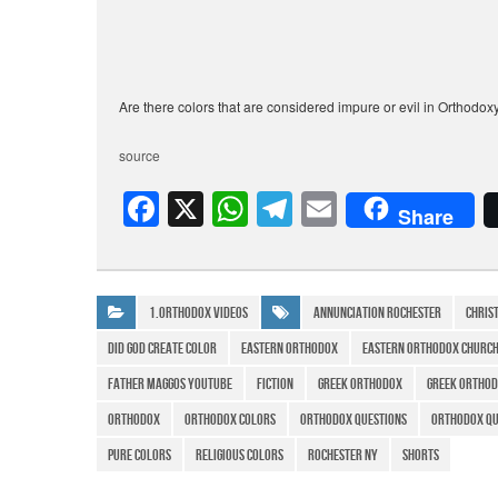
Are there colors that are considered impure or evil in Orthodox
source
F
X
W
T
E
Share
a
h
el
m
c
at
e
ail
e
s
gr
1.Orthodox Videos
Annunciation Rochester
chris
b
A
a
did god create color
eastern orthodox
eastern orthodox churc
o
p
m
father maggos youtube
Fiction
Greek Orthodox
greek orthod
o
p
Orthodox
orthodox colors
orthodox questions
orthodox qu
k
pure colors
religious colors
rochester ny
Shorts