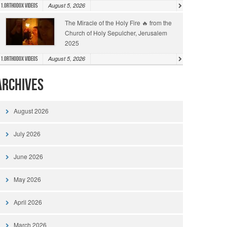
August 5, 2026
1.Orthodox Videos
The Miracle of the Holy Fire 🔥 from the
Church of Holy Sepulcher, Jerusalem
2025
August 5, 2026
1.Orthodox Videos
Archives
August 2026
July 2026
June 2026
May 2026
April 2026
March 2026