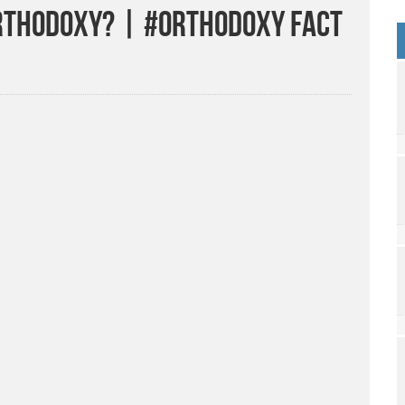
Orthodoxy? | #Orthodoxy Fact