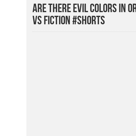
Are There Evil Colors in 
vs Fiction #Shorts