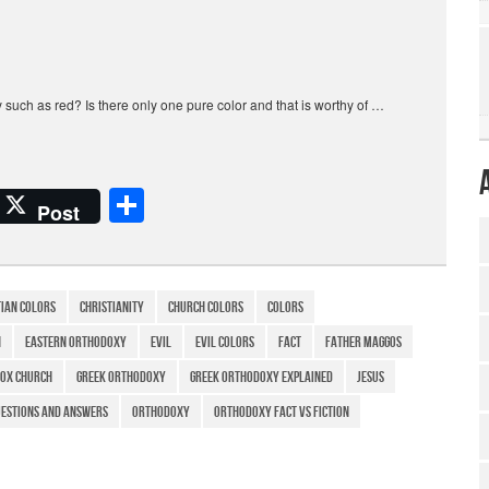
y such as red? Is there only one pure color and that is worthy of …
S
Post
h
ar
e
tian colors
Christianity
church colors
colors
h
eastern orthodoxy
evil
evil colors
Fact
father maggos
ox church
greek orthodoxy
greek orthodoxy explained
Jesus
estions and answers
Orthodoxy
Orthodoxy Fact vs Fiction