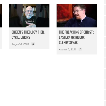
Origen's Theology | Dr.
The Preaching of Christ :
Cyril Jenkins
Eastern Orthodox
Clergy Speak
August 6, 2026
0
August 5, 2026
0