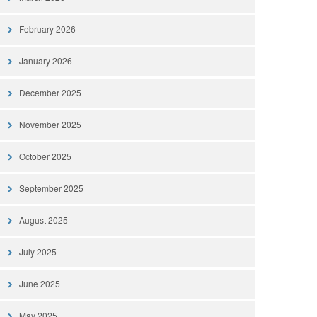
February 2026
January 2026
December 2025
November 2025
October 2025
September 2025
August 2025
July 2025
June 2025
May 2025