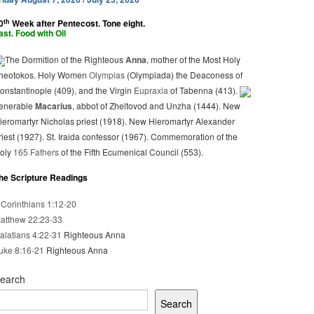
th
0
Week after Pentecost. Tone eight.
ast. Food with Oil
The Dormition of the Righteous
Anna
, mother of the Most Holy
heotokos. Holy Women
Olympias
(Olympiada) the Deaconess of
onstantinople (409), and the Virgin
Eupraxia
of Tabenna (413).
enerable
Macarius
, abbot of Zheltovod and Unzha (1444). New
ieromartyr Nicholas priest (1918). New Hieromartyr Alexander
riest (1927). St. Iraida confessor (1967). Commemoration of the
oly
165 Fathers
of the Fifth Ecumenical Council (553).
he Scripture Readings
 Corinthians 1:12-20
atthew 22:23-33
alatians 4:22-31
Righteous Anna
uke 8:16-21
Righteous Anna
earch
Search