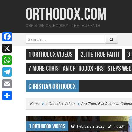
Orthodox.com
CHRISTIAN ORTHODOXY – THE TRUE FAITH
Search
F
SKIP TO CONTENT
MENU
1.ORTHODOX VIDEOS
2.THE TRUE FAITH
3
a
X
c
7.MORE CHRISTIAN ORTHODOX FIRST STEPS WEB
W
e
h
T
b
Christian Orthodox
a
e
o
E
Highlights
t
l
o
m
Home
1.Orthodox Videos
Are There Evil Colors in Orthod
S
s
e
k
a
h
A
g
i
a
1.Orthodox Videos
p
February 2, 2026
mpq3f
r
l