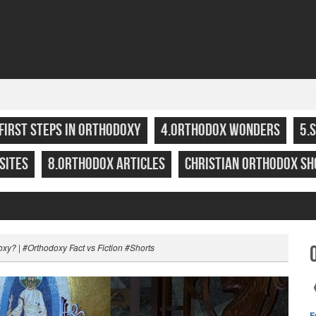
.FIRST STEPS IN ORTHODOXY
4.ORTHODOX WONDERS
5.
SITES
8.ORTHODOX ARTICLES
CHRISTIAN ORTHODOX SH
oxy? | #Orthodoxy Fact vs Fiction #Shorts
F