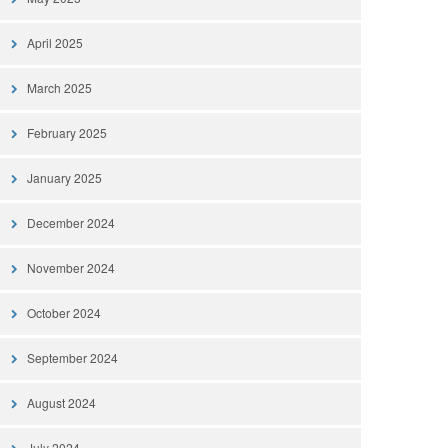
April 2025
March 2025
February 2025
January 2025
December 2024
November 2024
October 2024
September 2024
August 2024
July 2024