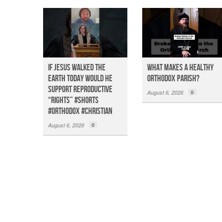
If Jesus Walked the
What Makes a Healthy
Earth TODAY Would He
Orthodox Parish?
Support Reproductive
August 6, 2026
0
“Rights” #shorts
#orthodox #christian
August 6, 2026
0