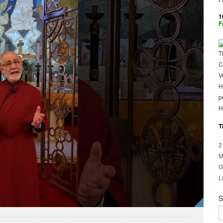
1
F
T
C
V
H
p
H
T
2
M
G
L
S