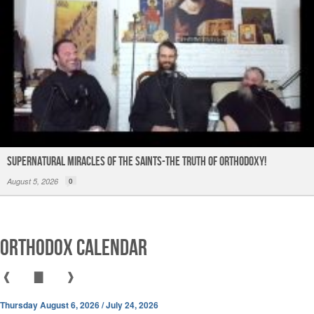
Supernatural Miracles of The Saints-The Truth of Orthodoxy!
August 5, 2026
0
Orthodox Calendar
❰
▇
❱
Thursday August 6, 2026 / July 24, 2026