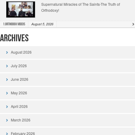
Supernatural Miracles of The Saints-The Truth of
Orthodoxy!
August 5, 2026
1.Orthodox Videos
Archives
August 2026
July 2026
June 2026
May 2026
April 2026
March 2026
February 2026