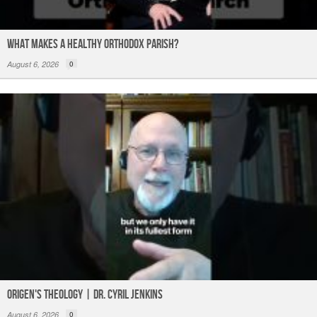
What Makes a Healthy Orthodox Parish?
August 6, 2026
0
Origen's Theology | Dr. Cyril Jenkins
August 6, 2026
0