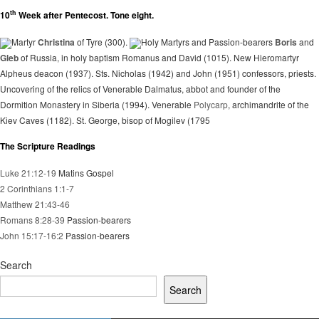
th
10
Week after Pentecost. Tone eight.
Martyr
Christina
of Tyre (300).
Holy Martyrs and Passion-bearers
Boris
and
Gleb
of Russia, in holy baptism Romanus and David (1015). New Hieromartyr
Alpheus deacon (1937). Sts. Nicholas (1942) and John (1951) confessors, priests.
Uncovering of the relics of Venerable Dalmatus, abbot and founder of the
Dormition Monastery in Siberia (1994). Venerable
Polycarp
, archimandrite of the
Kiev Caves (1182). St. George, bisop of Mogilev (1795
The Scripture Readings
Luke 21:12-19
Matins Gospel
2 Corinthians 1:1-7
Matthew 21:43-46
Romans 8:28-39
Passion-bearers
John 15:17-16:2
Passion-bearers
Search
Search