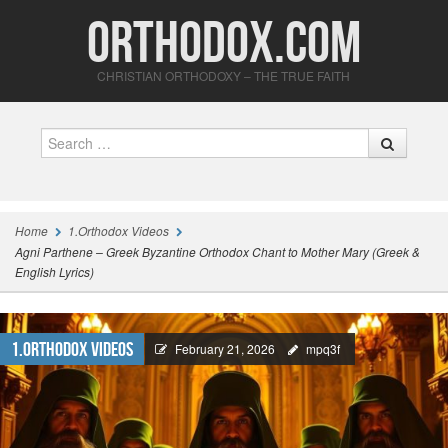
Orthodox.com
CHRISTIAN ORTHODOXY – THE TRUE FAITH
Search
Home
1.Orthodox Videos
Agni Parthene – Greek Byzantine Orthodox Chant to Mother Mary (Greek &
English Lyrics)
1.Orthodox Videos
February 21, 2026
mpq3f