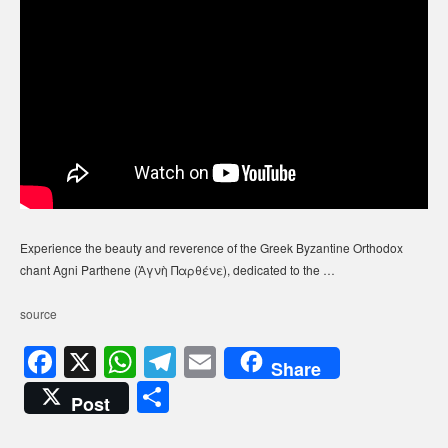
Experience the beauty and reverence of the Greek Byzantine Orthodox
chant Agni Parthene (Ἁγνὴ Παρθένε), dedicated to the …
source
F
X
W
T
E
Share
a
h
el
m
S
Post
c
at
e
ail
h