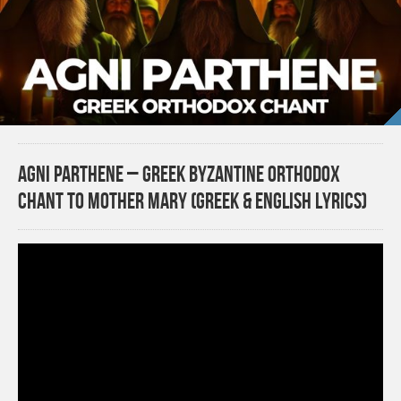
Agni Parthene – Greek Byzantine Orthodox
Chant to Mother Mary (Greek & English Lyrics)