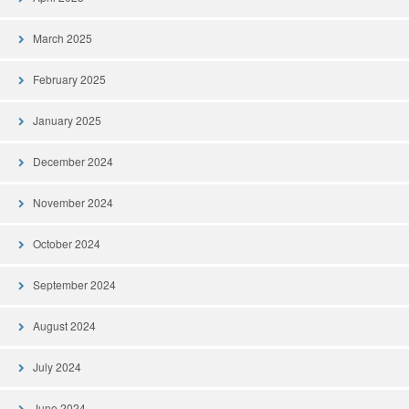
March 2025
February 2025
January 2025
December 2024
November 2024
October 2024
September 2024
August 2024
July 2024
June 2024