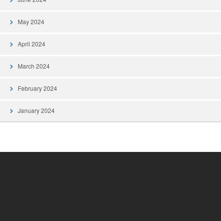
May 2024
April 2024
March 2024
February 2024
January 2024