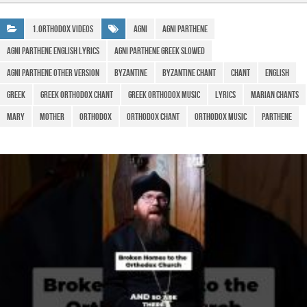
e
s
gr
ar
b
A
a
e
1.Orthodox Videos
Agni
Agni Parthene
o
p
m
agni parthene english lyrics
agni parthene greek slowed
o
p
agni parthene other version
Byzantine
Byzantine Chant
Chant
English
k
Greek
greek orthodox chant
greek orthodox music
Lyrics
marian chants
Mary
Mother
Orthodox
orthodox chant
orthodox music
Parthene