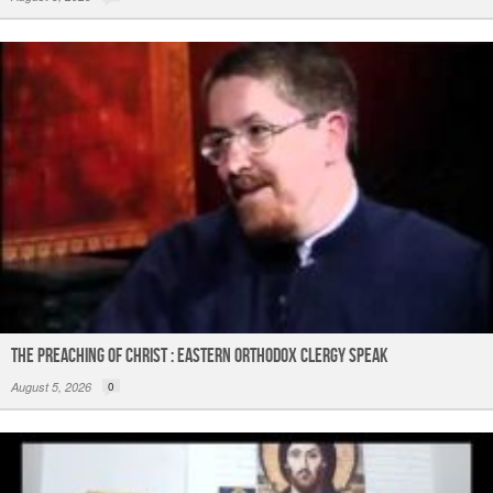
The Preaching of Christ : Eastern Orthodox Clergy Speak
August 5, 2026
0