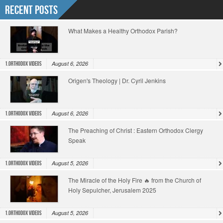
Recent Posts
What Makes a Healthy Orthodox Parish?
August 6, 2026
1.Orthodox Videos
Origen's Theology | Dr. Cyril Jenkins
August 6, 2026
1.Orthodox Videos
The Preaching of Christ : Eastern Orthodox Clergy
Speak
August 5, 2026
1.Orthodox Videos
The Miracle of the Holy Fire 🔥 from the Church of
Holy Sepulcher, Jerusalem 2025
August 5, 2026
1.Orthodox Videos