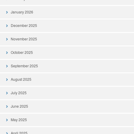
January 2026
December 2025
November 2025
October 2025
September 2025
August 2025
July 2025
June 2025
May 2025
April 2025