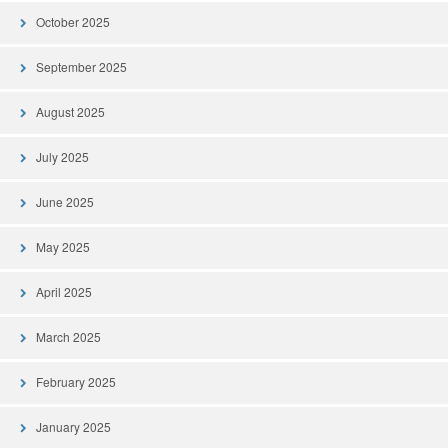
October 2025
September 2025
August 2025
July 2025
June 2025
May 2025
April 2025
March 2025
February 2025
January 2025