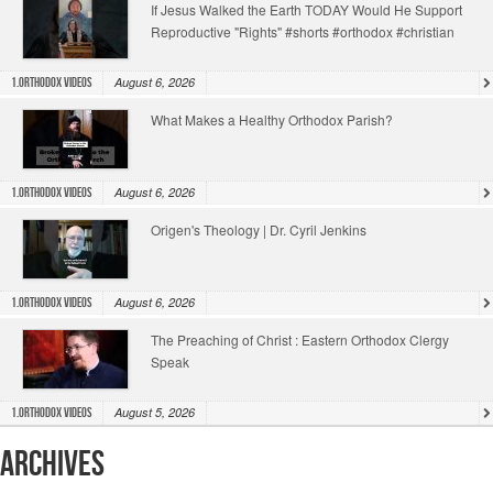
If Jesus Walked the Earth TODAY Would He Support
Reproductive "Rights" #shorts #orthodox #christian
August 6, 2026
1.Orthodox Videos
What Makes a Healthy Orthodox Parish?
August 6, 2026
1.Orthodox Videos
Origen's Theology | Dr. Cyril Jenkins
August 6, 2026
1.Orthodox Videos
The Preaching of Christ : Eastern Orthodox Clergy
Speak
August 5, 2026
1.Orthodox Videos
Archives