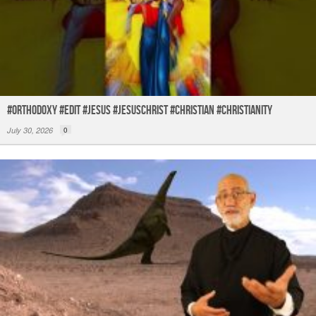
#orthodoxy #edit #jesus #jesuschrist #christian #christianity
July 30, 2026
0