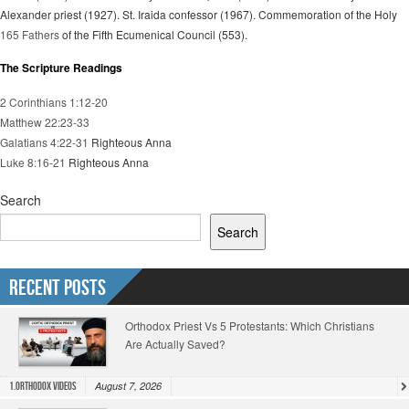
Alexander priest (1927). St. Iraida confessor (1967). Commemoration of the Holy
165 Fathers
of the Fifth Ecumenical Council (553).
The Scripture Readings
2 Corinthians 1:12-20
Matthew 22:23-33
Galatians 4:22-31
Righteous Anna
Luke 8:16-21
Righteous Anna
Search
Search
Recent Posts
Orthodox Priest Vs 5 Protestants: Which Christians
Are Actually Saved?
August 7, 2026
1.Orthodox Videos