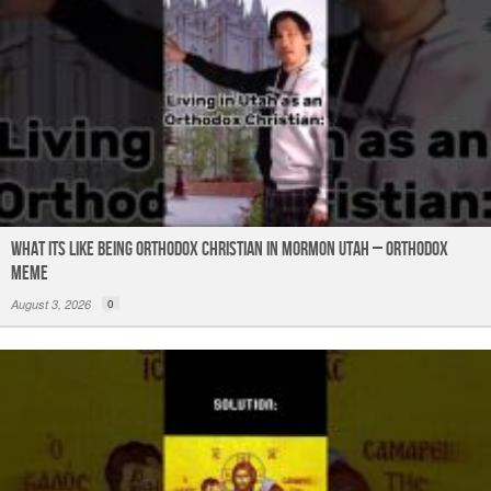
What its like being Orthodox Christian in Mormon Utah – Orthodox
Meme
August 3, 2026
0