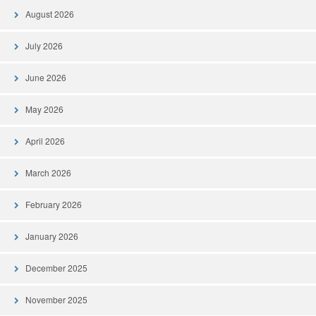
August 2026
July 2026
June 2026
May 2026
April 2026
March 2026
February 2026
January 2026
December 2025
November 2025