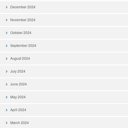
December 2024
November 2024
October 2024
September 2024
August 2024
July 2024
June 2024
May 2024
April 2024
March 2024