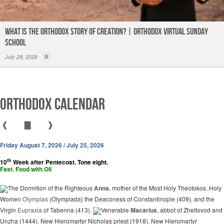
What is the Orthodox Story of Creation? | Orthodox Virtual Sunday
School
July 28, 2026
0
Orthodox Calendar
❰
▇
❱
Friday August 7, 2026 / July 25, 2026
th
10
Week after Pentecost. Tone eight.
Fast. Food with Oil
The Dormition of the Righteous
Anna
, mother of the Most Holy Theotokos. Holy
Women
Olympias
(Olympiada) the Deaconess of Constantinople (409), and the
Virgin
Eupraxia
of Tabenna (413).
Venerable
Macarius
, abbot of Zheltovod and
Unzha (1444). New Hieromartyr Nicholas priest (1918). New Hieromartyr