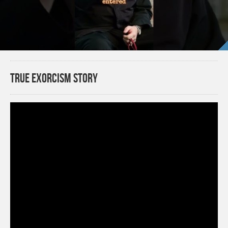
TRUE EXORCISM STORY