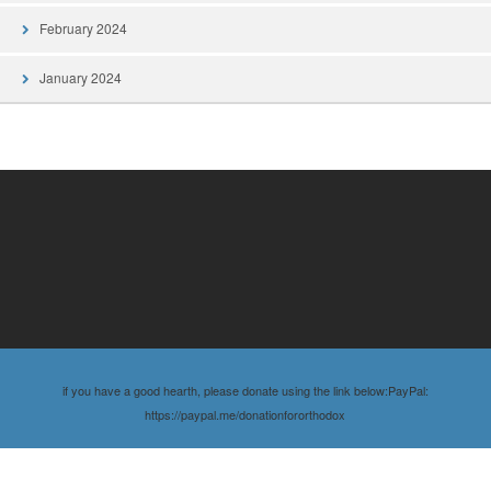
February 2024
January 2024
if you have a good hearth, please donate using the link below:PayPal:
https://paypal.me/donationfororthodox