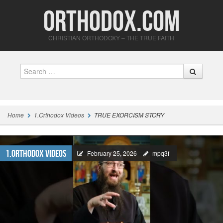
Orthodox.com
CHRISTIAN ORTHODOXY – THE TRUE FAITH
Search
Home
1.Orthodox Videos
TRUE EXORCISM STORY
1.Orthodox Videos
February 25, 2026
mpq3f