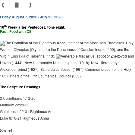
❰
▇
❱
Friday August 7, 2026 / July 25, 2026
th
10
Week after Pentecost. Tone eight.
Fast. Food with Oil
The Dormition of the Righteous
Anna
, mother of the Most Holy Theotokos. Holy
Women
Olympias
(Olympiada) the Deaconess of Constantinople (409), and the
Virgin
Eupraxia
of Tabenna (413).
Venerable
Macarius
, abbot of Zheltovod and
Unzha (1444). New Hieromartyr Nicholas priest (1918). New Hieromartyr
Alexander priest (1927). St. Iraida confessor (1967). Commemoration of the Holy
165 Fathers
of the Fifth Ecumenical Council (553).
The Scripture Readings
2 Corinthians 1:12-20
Matthew 22:23-33
Galatians 4:22-31
Righteous Anna
Luke 8:16-21
Righteous Anna
Search