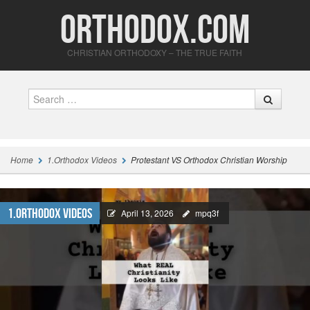
Orthodox.com
CHRISTIAN ORTHODOXY – THE TRUE FAITH
Search
Home
1.Orthodox Videos
Protestant VS Orthodox Christian Worship
1.Orthodox Videos
April 13, 2026
mpq3f