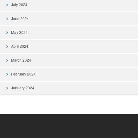
July 2024
June 2024
May 2024
April 2024
March 2024
February 2024
January 2024