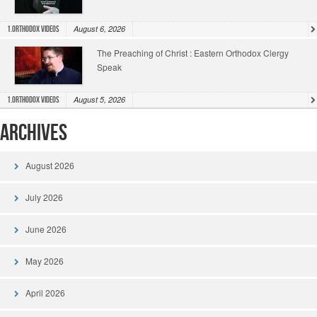
August 6, 2026
1.Orthodox Videos
The Preaching of Christ : Eastern Orthodox Clergy
Speak
August 5, 2026
1.Orthodox Videos
Archives
August 2026
July 2026
June 2026
May 2026
April 2026