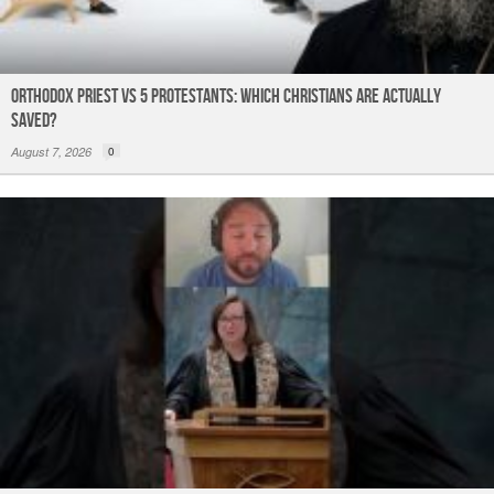
Orthodox Priest Vs 5 Protestants: Which Christians Are Actually
Saved?
August 7, 2026
0