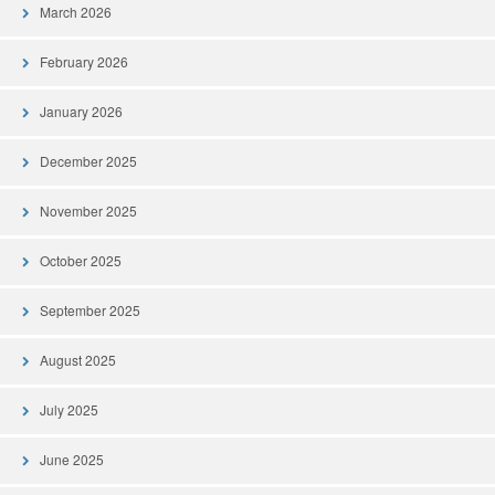
March 2026
February 2026
January 2026
December 2025
November 2025
October 2025
September 2025
August 2025
July 2025
June 2025