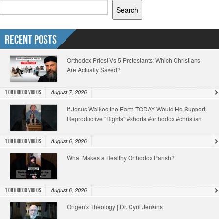
Search
Recent Posts
Orthodox Priest Vs 5 Protestants: Which Christians
Are Actually Saved?
August 7, 2026
1.Orthodox Videos
If Jesus Walked the Earth TODAY Would He Support
Reproductive "Rights" #shorts #orthodox #christian
August 6, 2026
1.Orthodox Videos
What Makes a Healthy Orthodox Parish?
August 6, 2026
1.Orthodox Videos
Origen's Theology | Dr. Cyril Jenkins