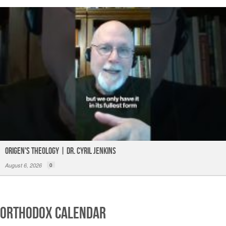
Origen's Theology | Dr. Cyril Jenkins
August 6, 2026
0
Orthodox Calendar