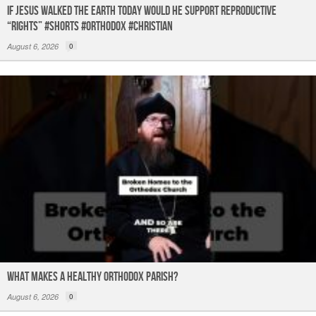
If Jesus Walked the Earth TODAY Would He Support Reproductive
“Rights” #shorts #orthodox #christian
August 6, 2026
0
What Makes a Healthy Orthodox Parish?
August 6, 2026
0