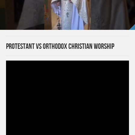
Protestant VS Orthodox Christian Worship