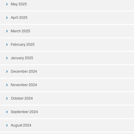
May 2025
April 2025
March 2025
February 2025
January 2025
December 2024
November 2024
October 2024
September 2024
August 2024