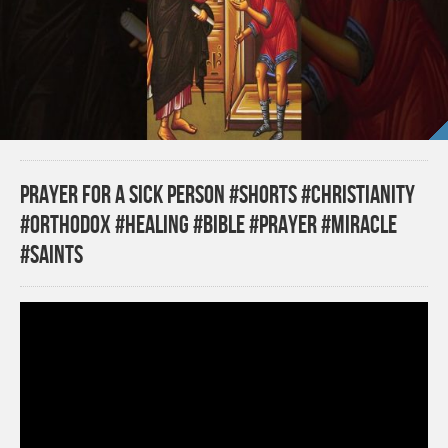
Prayer for a Sick Person #shorts #christianity
#orthodox #healing #bible #prayer #miracle
#saints