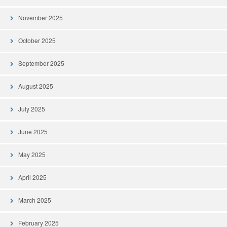
November 2025
October 2025
September 2025
August 2025
July 2025
June 2025
May 2025
April 2025
March 2025
February 2025