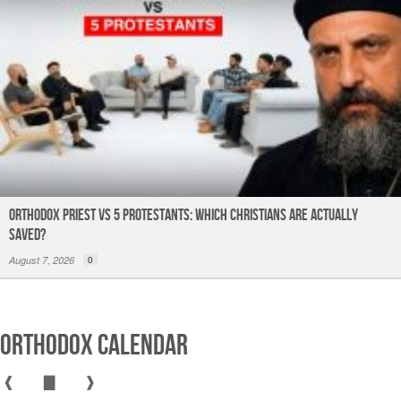
Orthodox Priest Vs 5 Protestants: Which Christians Are Actually
Saved?
August 7, 2026
0
Orthodox Calendar
❰
▇
❱