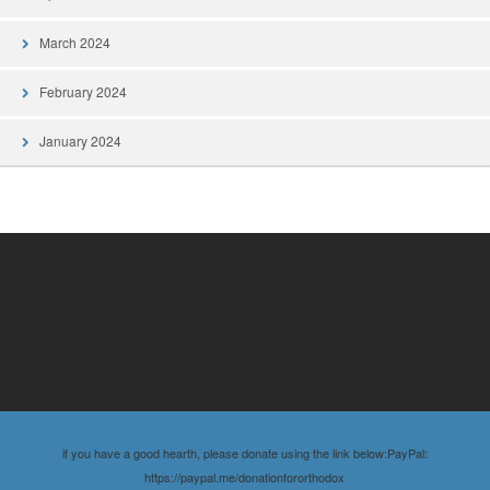
March 2024
February 2024
January 2024
if you have a good hearth, please donate using the link below:PayPal:
https://paypal.me/donationfororthodox