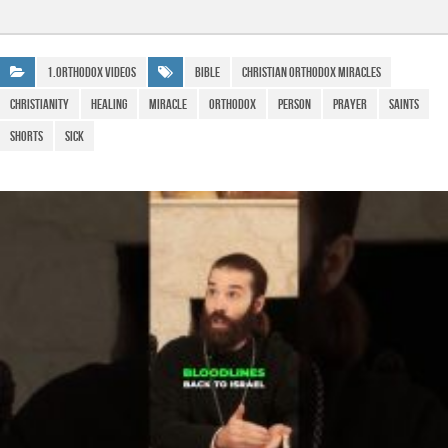
c
at
e
ail
h
e
s
gr
ar
b
A
a
e
1.Orthodox Videos
bible
christian orthodox miracles
o
p
m
Christianity
healing
miracle
Orthodox
person
prayer
saints
o
p
Shorts
Sick
k