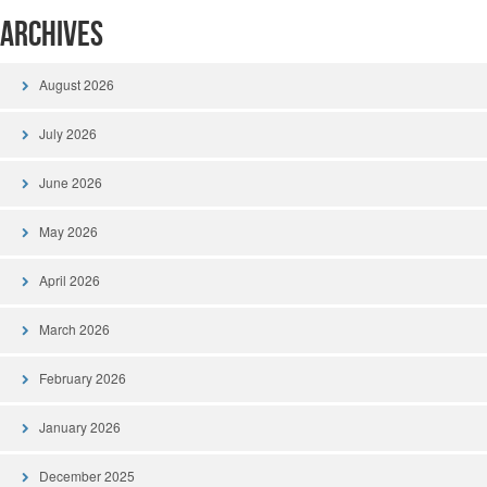
Archives
August 2026
July 2026
June 2026
May 2026
April 2026
March 2026
February 2026
January 2026
December 2025