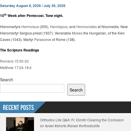
Saturday August 8, 2026 / July 26, 2026
th
10
Week after Pentecost. Tone eight.
Hieromartyrs
Hermolaus
(305),
Hermippus
, and
Hermocrates
at Nicomedia. New
Hieromartyr Sergius priest (1937). Venerable
Moses
the Hungarian, of the Kiev
Caves (1043). Martyr
Parasceve
of Rome (138).
The Scripture Readings
Romans 15:30-33
Matthew 17:24-18:4
Search
Search
Recent Posts
Orthodox Life Q&A: Fr. Dimitri Clearing the Confusion
on Israel #shorts #israel #orthodoxlife