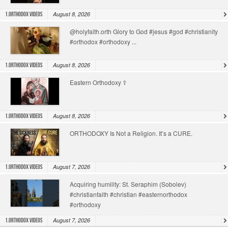
August 8, 2026
1.Orthodox Videos
@holyfaith.orth Glory to God #jesus #god #christianity
#orthodox #orthodoxy ...
August 8, 2026
1.Orthodox Videos
Eastern Orthodoxy ☦️
August 8, 2026
1.Orthodox Videos
ORTHODOXY Is Not a Religion. It’s a CURE.
August 7, 2026
1.Orthodox Videos
Acquiring humility: St. Seraphim (Sobolev)
#christianfaith #christian #easternorthodox
#orthodoxy
August 7, 2026
1.Orthodox Videos