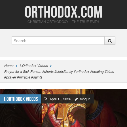
Orthodox.com
CHRISTIAN ORTHODOXY – THE TRUE FAITH
Search
Home
1.Orthodox Videos
Prayer for a Sick Person #shorts #christianity #orthodox #healing #bible
#prayer #miracle #saints
1.Orthodox Videos
April 15, 2026
mpq3f