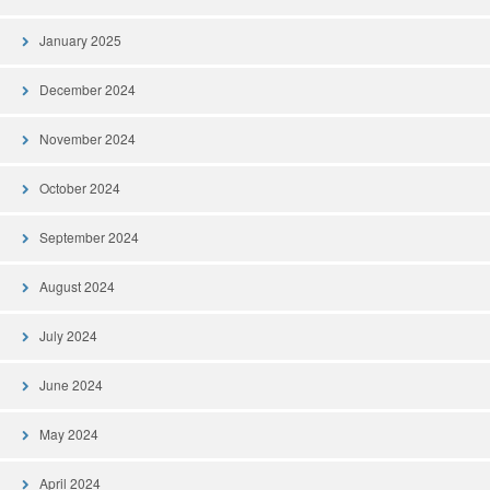
January 2025
December 2024
November 2024
October 2024
September 2024
August 2024
July 2024
June 2024
May 2024
April 2024