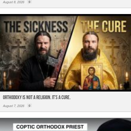
August 8, 2026
0
ORTHODOXY Is Not a Religion. It’s a CURE.
August 7, 2026
0