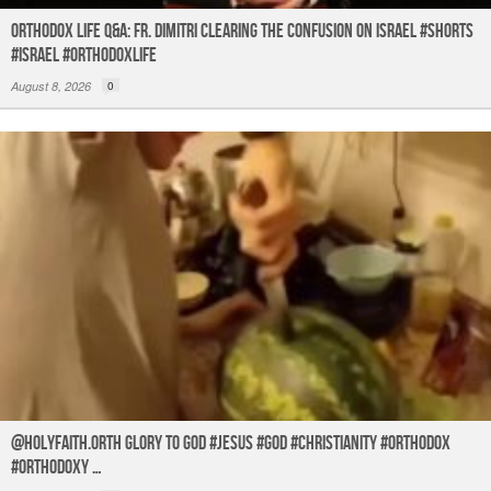
Orthodox Life Q&A: Fr. Dimitri Clearing the Confusion on Israel #shorts
#israel #orthodoxlife
August 8, 2026
0
@holyfaith.orth Glory to God #jesus #god #christianity #orthodox
#orthodoxy …