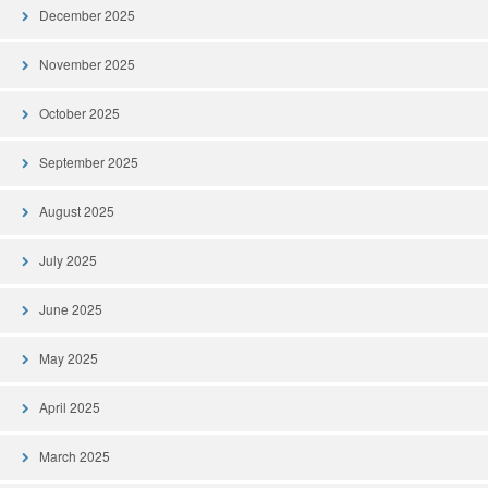
December 2025
November 2025
October 2025
September 2025
August 2025
July 2025
June 2025
May 2025
April 2025
March 2025