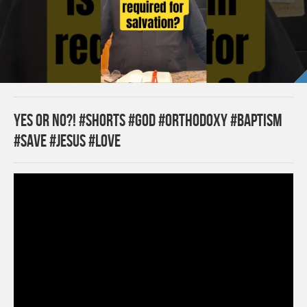
Yes or no?! #shorts #god #orthodoxy #baptism
#save #jesus #love