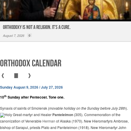
ORTHODOXY Is Not a Religion. It’s a CURE.
August 7, 2026
0
Orthodox Calendar
❰
▇
❱
Sunday August 9, 2026 / July 27, 2026
th
10
Sunday after Pentecost. Tone one.
Synaxis of saints of Smolensk (
movable holiday on the Sunday before July 28th
).
Holy Great-martyr and Healer
Panteleimon
(305). Commemoration of the
canonization of Venerable
Herman
of Alaska (1970). New Hieromartyrs Ambrose,
bishop of Sarapul, priests Plato and Panteleimon (1918). New Hieromartyr John