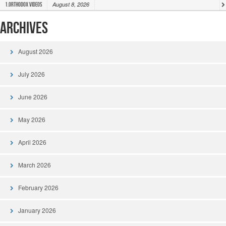
August 8, 2026
1.Orthodox Videos
Archives
August 2026
July 2026
June 2026
May 2026
April 2026
March 2026
February 2026
January 2026