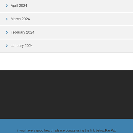
April 2024
March 2024
February 2024
January 2024
if you have a good hearth, please donate using the link below:PayPal: