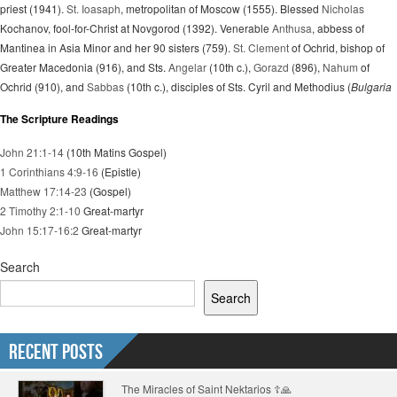
priest (1941).
St. Ioasaph
, metropolitan of Moscow (1555). Blessed
Nicholas
Kochanov, fool-for-Christ at Novgorod (1392). Venerable
Anthusa
, abbess of
Mantinea in Asia Minor and her 90 sisters (759).
St. Clement
of Ochrid, bishop of
Greater Macedonia (916), and Sts.
Angelar
(10th c.),
Gorazd
(896),
Nahum
of
Ochrid (910), and
Sabbas
(10th c.), disciples of Sts. Cyril and Methodius (
Bulgaria
The Scripture Readings
John 21:1-14
(10th Matins Gospel)
1 Corinthians 4:9-16
(Epistle)
Matthew 17:14-23
(Gospel)
2 Timothy 2:1-10
Great-martyr
John 15:17-16:2
Great-martyr
Search
Search
Recent Posts
The Miracles of Saint Nektarios ☦️🙏