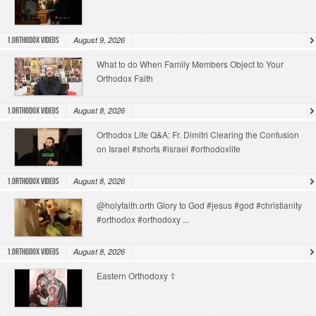
August 9, 2026
1.Orthodox Videos
What to do When Family Members Object to Your
Orthodox Faith
August 8, 2026
1.Orthodox Videos
Orthodox Life Q&A: Fr. Dimitri Clearing the Confusion
on Israel #shorts #israel #orthodoxlife
August 8, 2026
1.Orthodox Videos
@holyfaith.orth Glory to God #jesus #god #christianity
#orthodox #orthodoxy ...
August 8, 2026
1.Orthodox Videos
Eastern Orthodoxy ☦️