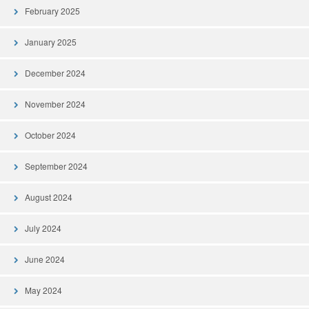
February 2025
January 2025
December 2024
November 2024
October 2024
September 2024
August 2024
July 2024
June 2024
May 2024