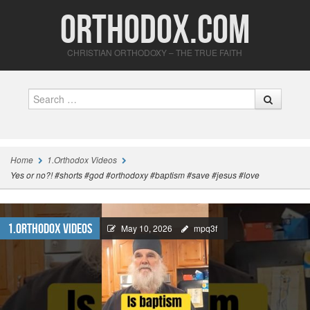
Orthodox.com
CHRISTIAN ORTHODOXY – THE TRUE FAITH
Search
Home
1.Orthodox Videos
Yes or no?! #shorts #god #orthodoxy #baptism #save #jesus #love
1.Orthodox Videos
May 10, 2026
mpq3f