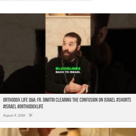
o
p
k
Orthodox Life Q&A: Fr. Dimitri Clearing the Confusion on Israel #shorts
#israel #orthodoxlife
August 8, 2026
0