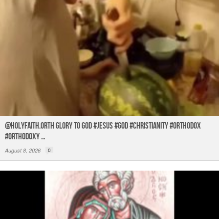
@holyfaith.orth Glory to God #jesus #god #christianity #orthodox
#orthodoxy …
August 8, 2026
0