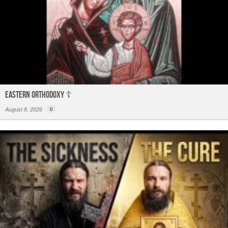
Eastern Orthodoxy ☦️
August 8, 2026
0