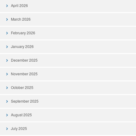
April 2026
March 2026
February 2026
January 2026
December 2025
November 2025
October 2025
September 2025
August 2025
July 2025