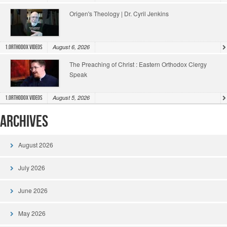
Origen's Theology | Dr. Cyril Jenkins
August 6, 2026
1.Orthodox Videos
The Preaching of Christ : Eastern Orthodox Clergy
Speak
August 5, 2026
1.Orthodox Videos
Archives
August 2026
July 2026
June 2026
May 2026