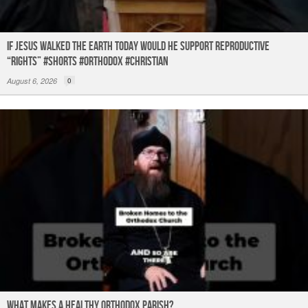
If Jesus Walked the Earth TODAY Would He Support Reproductive
“Rights” #shorts #orthodox #christian
August 6, 2026
0
What Makes a Healthy Orthodox Parish?