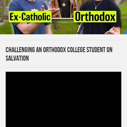
Challenging an Orthodox College Student on
Salvation