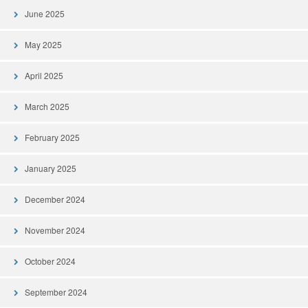
June 2025
May 2025
April 2025
March 2025
February 2025
January 2025
December 2024
November 2024
October 2024
September 2024