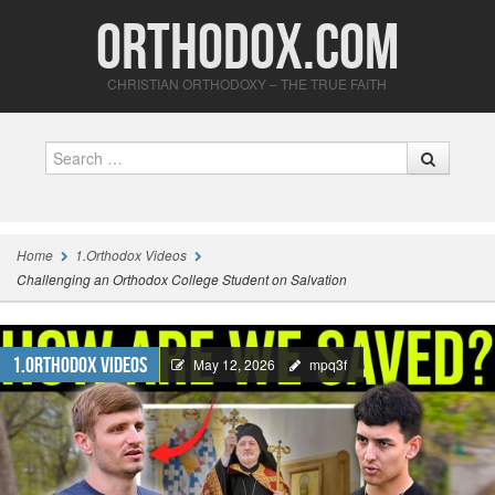
Orthodox.com
CHRISTIAN ORTHODOXY – THE TRUE FAITH
Search
Home
1.Orthodox Videos
Challenging an Orthodox College Student on Salvation
1.Orthodox Videos
May 12, 2026
mpq3f