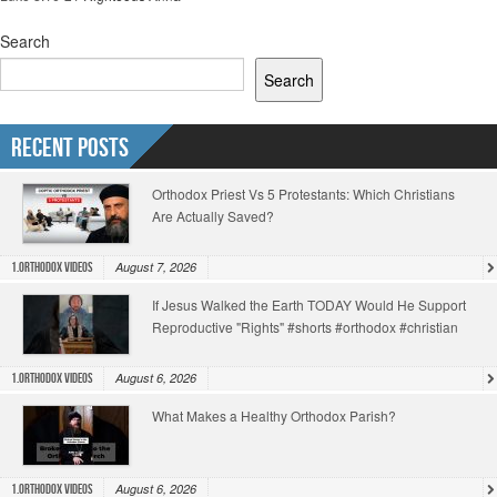
Search
Search
Recent Posts
Orthodox Priest Vs 5 Protestants: Which Christians
Are Actually Saved?
August 7, 2026
1.Orthodox Videos
If Jesus Walked the Earth TODAY Would He Support
Reproductive "Rights" #shorts #orthodox #christian
August 6, 2026
1.Orthodox Videos
What Makes a Healthy Orthodox Parish?
August 6, 2026
1.Orthodox Videos