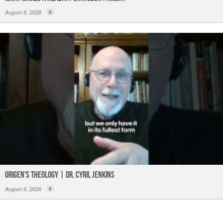
August 6, 2026
0
Origen's Theology | Dr. Cyril Jenkins
August 6, 2026
0