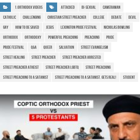
b
A
a
e
1.Orthodox Videos
attacked
bi-sexual
cameraman
o
p
m
Catholic
Challenging
christian street preacher
college
debate
devil
o
p
Gay
how to be saved
Jesus
lexington pride festival
Nicholas Bowling
k
Orthodox
Orthodoxy
powerful preaching
preaching
Pride
pride festival
q&a
queer
salvation
street evangelism
street healing
street preacher
street preacher arrested
street preacher atheist
street preacher lgbtq
street preaching
street preaching to a satanist
street preaching to a satanist. gets real!
Student