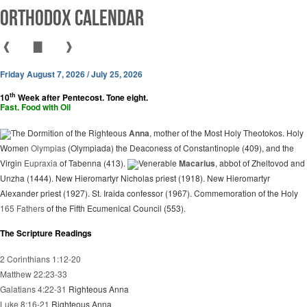
Orthodox Calendar
❰
▇
❱
Friday August 7, 2026 / July 25, 2026
th
10
Week after Pentecost. Tone eight.
Fast. Food with Oil
The Dormition of the Righteous
Anna
, mother of the Most Holy Theotokos. Holy
Women
Olympias
(Olympiada) the Deaconess of Constantinople (409), and the
Virgin
Eupraxia
of Tabenna (413).
Venerable
Macarius
, abbot of Zheltovod and
Unzha (1444). New Hieromartyr Nicholas priest (1918). New Hieromartyr
Alexander priest (1927). St. Iraida confessor (1967). Commemoration of the Holy
165 Fathers
of the Fifth Ecumenical Council (553).
The Scripture Readings
2 Corinthians 1:12-20
Matthew 22:23-33
Galatians 4:22-31
Righteous Anna
Luke 8:16-21
Righteous Anna