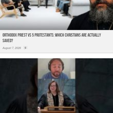
Orthodox Priest Vs 5 Protestants: Which Christians Are Actually
Saved?
August 7, 2026
0