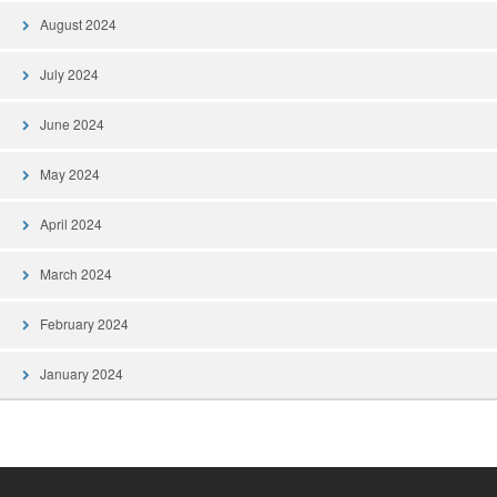
August 2024
July 2024
June 2024
May 2024
April 2024
March 2024
February 2024
January 2024