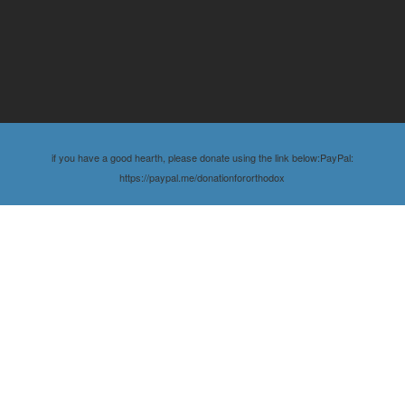
if you have a good hearth, please donate using the link below:PayPal:
https://paypal.me/donationfororthodox