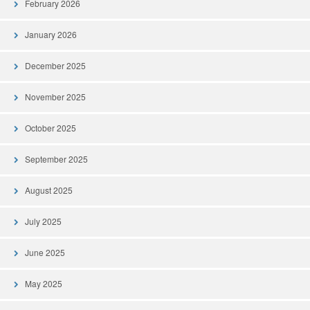
February 2026
January 2026
December 2025
November 2025
October 2025
September 2025
August 2025
July 2025
June 2025
May 2025