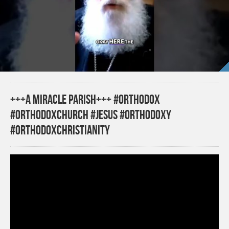
+++A MIRACLE PARISH+++ #orthodox
#orthodoxchurch #jesus #orthodoxy
#orthodoxchristianity