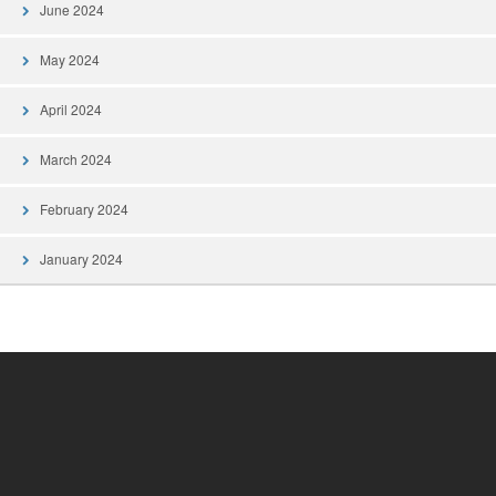
June 2024
May 2024
April 2024
March 2024
February 2024
January 2024