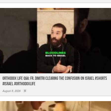
Orthodox Life Q&A: Fr. Dimitri Clearing the Confusion on Israel #shorts
#israel #orthodoxlife
August 8, 2026
0