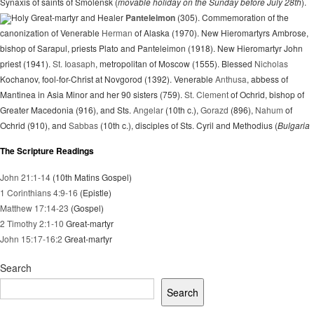
Synaxis of saints of Smolensk (
movable holiday on the Sunday before July 28th
).
Holy Great-martyr and Healer
Panteleimon
(305). Commemoration of the
canonization of Venerable
Herman
of Alaska (1970). New Hieromartyrs Ambrose,
bishop of Sarapul, priests Plato and Panteleimon (1918). New Hieromartyr John
priest (1941).
St. Ioasaph
, metropolitan of Moscow (1555). Blessed
Nicholas
Kochanov, fool-for-Christ at Novgorod (1392). Venerable
Anthusa
, abbess of
Mantinea in Asia Minor and her 90 sisters (759).
St. Clement
of Ochrid, bishop of
Greater Macedonia (916), and Sts.
Angelar
(10th c.),
Gorazd
(896),
Nahum
of
Ochrid (910), and
Sabbas
(10th c.), disciples of Sts. Cyril and Methodius (
Bulgaria
The Scripture Readings
John 21:1-14
(10th Matins Gospel)
1 Corinthians 4:9-16
(Epistle)
Matthew 17:14-23
(Gospel)
2 Timothy 2:1-10
Great-martyr
John 15:17-16:2
Great-martyr
Search
Search