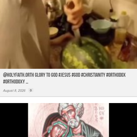
@holyfaith.orth Glory to God #jesus #god #christianity #orthodox
#orthodoxy …
August 8, 2026
0