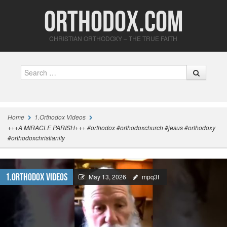
Orthodox.com
CHRISTIAN ORTHODOXY – THE TRUE FAITH
Search
Home
1.Orthodox Videos
+++A MIRACLE PARISH+++ #orthodox #orthodoxchurch #jesus #orthodoxy
#orthodoxchristianity
1.Orthodox Videos
May 13, 2026
mpq3f