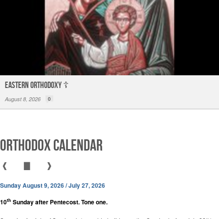
Eastern Orthodoxy ☦️
August 8, 2026
0
Orthodox Calendar
❰
▇
❱
Sunday August 9, 2026 / July 27, 2026
th
10
Sunday after Pentecost. Tone one.