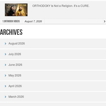
ORTHODOXY Is Not a Religion. It’s a CURE.
August 7, 2026
1.Orthodox Videos
Archives
August 2026
July 2026
June 2026
May 2026
April 2026
March 2026