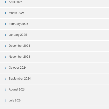
April 2025
March 2025
February 2025
January 2025
December 2024
November 2024
October 2024
September 2024
August 2024
July 2024