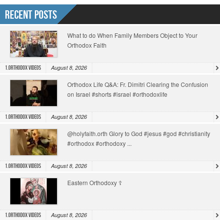
Recent Posts
What to do When Family Members Object to Your
Orthodox Faith
August 8, 2026
1.Orthodox Videos
Orthodox Life Q&A: Fr. Dimitri Clearing the Confusion
on Israel #shorts #israel #orthodoxlife
August 8, 2026
1.Orthodox Videos
@holyfaith.orth Glory to God #jesus #god #christianity
#orthodox #orthodoxy ...
August 8, 2026
1.Orthodox Videos
Eastern Orthodoxy ☦️
August 8, 2026
1.Orthodox Videos