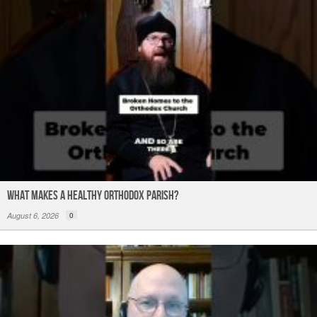
What Makes a Healthy Orthodox Parish?
August 6, 2026
0