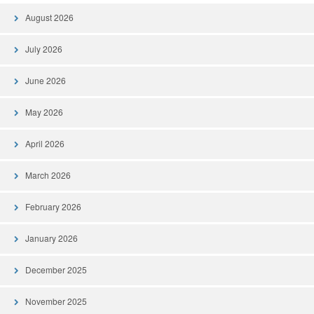
August 2026
July 2026
June 2026
May 2026
April 2026
March 2026
February 2026
January 2026
December 2025
November 2025