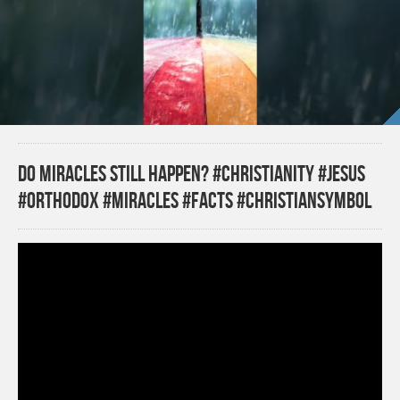
Do miracles still happen? #christianity #jesus
#orthodox #miracles #facts #christiansymbol