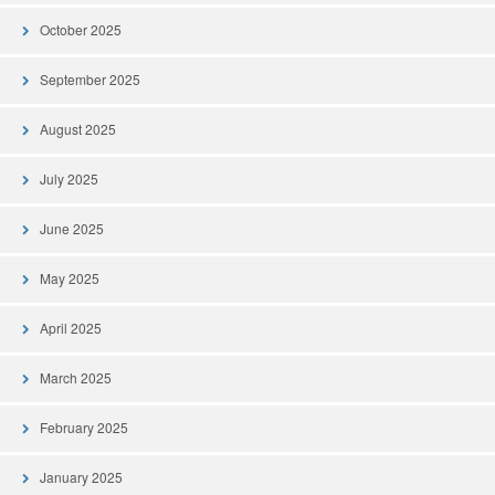
October 2025
September 2025
August 2025
July 2025
June 2025
May 2025
April 2025
March 2025
February 2025
January 2025