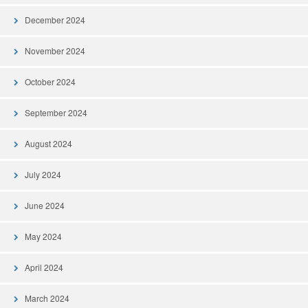
December 2024
November 2024
October 2024
September 2024
August 2024
July 2024
June 2024
May 2024
April 2024
March 2024