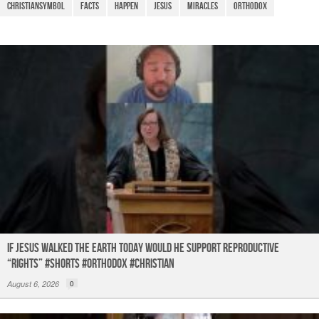
o
p
m
christiansymbol
facts
Happen
Jesus
Miracles
Orthodox
o
p
k
If Jesus Walked the Earth TODAY Would He Support Reproductive
“Rights” #shorts #orthodox #christian
August 6, 2026
0