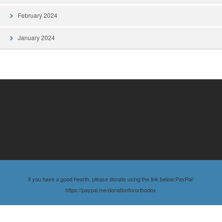
February 2024
January 2024
if you have a good hearth, please donate using the link below:PayPal:
https://paypal.me/donationfororthodox