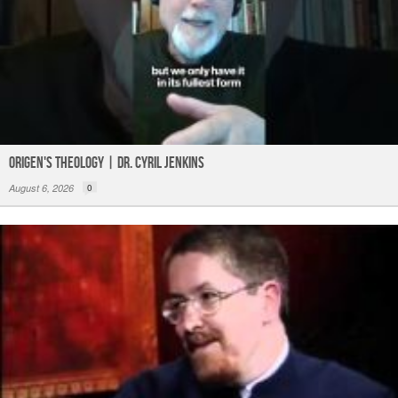
Origen's Theology | Dr. Cyril Jenkins
August 6, 2026
0