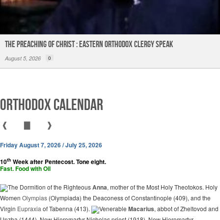
The Preaching of Christ : Eastern Orthodox Clergy Speak
August 5, 2026
0
Orthodox Calendar
❰
▇
❱
Friday August 7, 2026 / July 25, 2026
th
10
Week after Pentecost. Tone eight.
Fast. Food with Oil
The Dormition of the Righteous
Anna
, mother of the Most Holy Theotokos. Holy
Women
Olympias
(Olympiada) the Deaconess of Constantinople (409), and the
Virgin
Eupraxia
of Tabenna (413).
Venerable
Macarius
, abbot of Zheltovod and
Unzha (1444). New Hieromartyr Nicholas priest (1918). New Hieromartyr