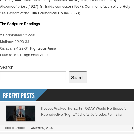
Alexander priest (1927). St. Iraida confessor (1967). Commemoration of the Holy
165 Fathers
of the Fifth Ecumenical Council (553).
The Scripture Readings
2 Corinthians 1:12-20
Matthew 22:23-33
Galatians 4:22-31
Righteous Anna
Luke 8:16-21
Righteous Anna
Search
Search
Recent Posts
If Jesus Walked the Earth TODAY Would He Support
Reproductive "Rights" #shorts #orthodox #christian
August 6, 2026
1.Orthodox Videos