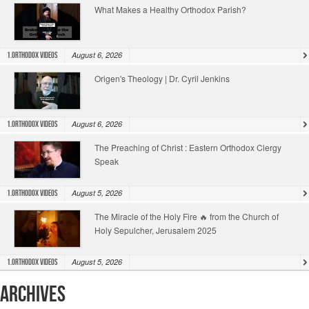
What Makes a Healthy Orthodox Parish?
August 6, 2026
1.Orthodox Videos
Origen's Theology | Dr. Cyril Jenkins
August 6, 2026
1.Orthodox Videos
The Preaching of Christ : Eastern Orthodox Clergy
Speak
August 5, 2026
1.Orthodox Videos
The Miracle of the Holy Fire 🔥 from the Church of
Holy Sepulcher, Jerusalem 2025
August 5, 2026
1.Orthodox Videos
Archives