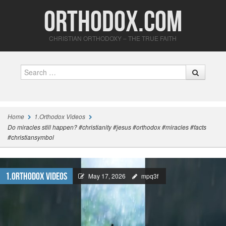
Orthodox.com
CHRISTIAN ORTHODOXY – THE TRUE FAITH
Search
Home
1.Orthodox Videos
Do miracles still happen? #christianity #jesus #orthodox #miracles #facts
#christiansymbol
1.Orthodox Videos
May 17, 2026
mpq3f