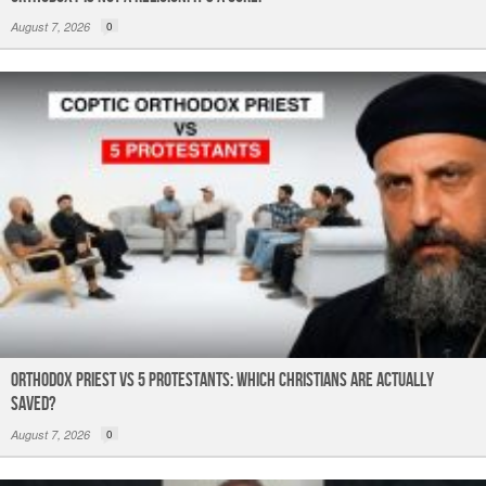
August 7, 2026
0
Orthodox Priest Vs 5 Protestants: Which Christians Are Actually
Saved?
August 7, 2026
0