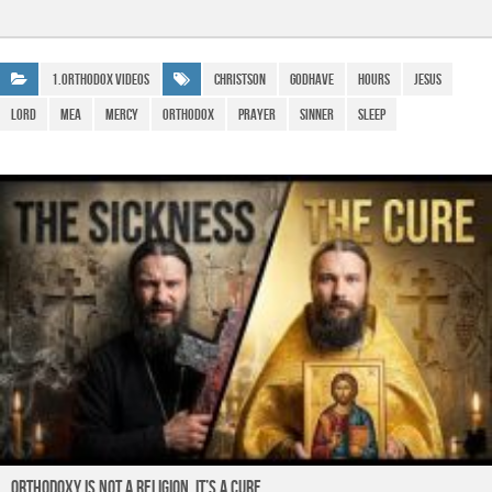
c
at
e
ail
h
e
s
gr
ar
b
A
a
e
1.Orthodox Videos
ChristSon
GodHave
hours
Jesus
o
p
m
lord
Mea
Mercy
Orthodox
prayer
sinner
sleep
o
p
k
ORTHODOXY Is Not a Religion. It’s a CURE.