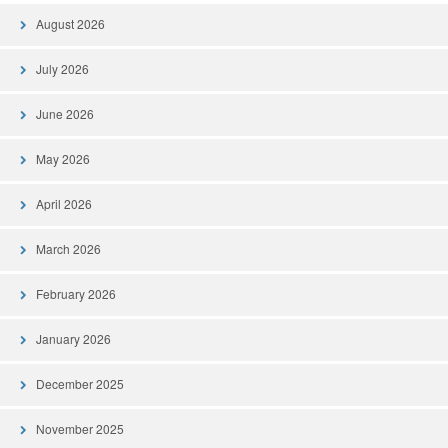
August 2026
July 2026
June 2026
May 2026
April 2026
March 2026
February 2026
January 2026
December 2025
November 2025