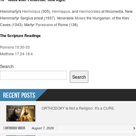
Hieromartyrs
Hermolaus
(305),
Hermippus
, and
Hermocrates
at Nicomedia. New
Hieromartyr Sergius priest (1937). Venerable
Moses
the Hungarian, of the Kiev
Caves (1043). Martyr
Parasceve
of Rome (138).
The Scripture Readings
Romans 15:30-33
Matthew 17:24-18:4
Search
Search
Recent Posts
ORTHODOXY Is Not a Religion. It’s a CURE.
August 7, 2026
1.Orthodox Videos