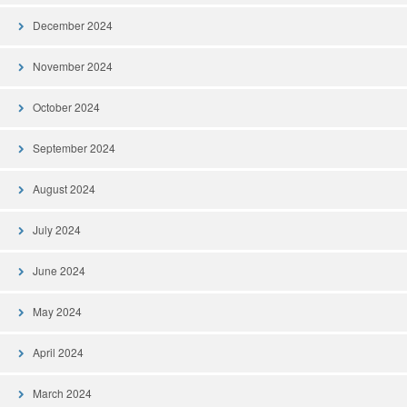
December 2024
November 2024
October 2024
September 2024
August 2024
July 2024
June 2024
May 2024
April 2024
March 2024