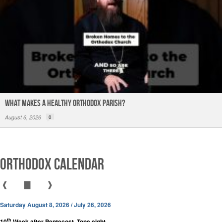
What Makes a Healthy Orthodox Parish?
August 6, 2026
0
Orthodox Calendar
❰
▇
❱
Saturday August 8, 2026 / July 26, 2026
th
10
Week after Pentecost. Tone eight.