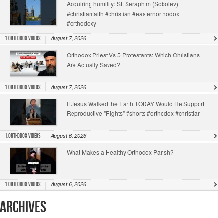
Acquiring humility: St. Seraphim (Sobolev)
#christianfaith #christian #easternorthodox
#orthodoxy
August 7, 2026
1.Orthodox Videos
Orthodox Priest Vs 5 Protestants: Which Christians
Are Actually Saved?
August 7, 2026
1.Orthodox Videos
If Jesus Walked the Earth TODAY Would He Support
Reproductive "Rights" #shorts #orthodox #christian
August 6, 2026
1.Orthodox Videos
What Makes a Healthy Orthodox Parish?
August 6, 2026
1.Orthodox Videos
Archives