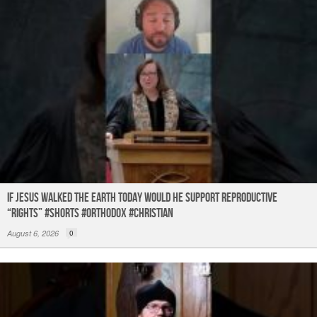
If Jesus Walked the Earth TODAY Would He Support Reproductive
“Rights” #shorts #orthodox #christian
August 6, 2026
0