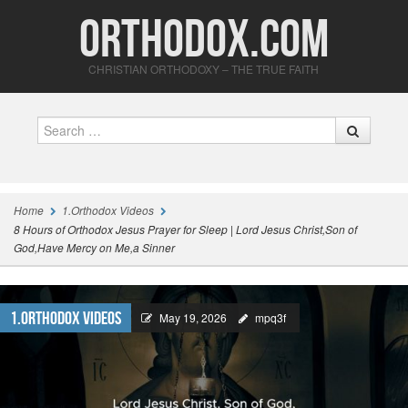
Orthodox.com
CHRISTIAN ORTHODOXY – THE TRUE FAITH
Search
Home
1.Orthodox Videos
8 Hours of Orthodox Jesus Prayer for Sleep | Lord Jesus Christ,Son of
God,Have Mercy on Me,a Sinner
1.Orthodox Videos
May 19, 2026
mpq3f