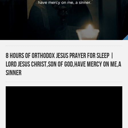
8 Hours of Orthodox Jesus Prayer for Sleep |
Lord Jesus Christ,Son of God,Have Mercy on Me,a
Sinner