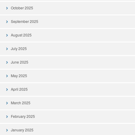
October 2025
September 2025
August 2025
July 2025
June 2025
May 2025
April 2025
March 2025
February 2025
January 2025