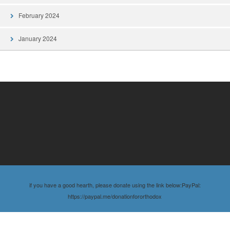
February 2024
January 2024
if you have a good hearth, please donate using the link below:PayPal:
https://paypal.me/donationfororthodox