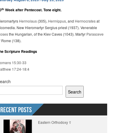
th
0
Week after Pentecost. Tone eight.
ieromartyrs
Hermolaus
(305),
Hermippus
, and
Hermocrates
at
icomedia. New Hieromartyr Sergius priest (1937). Venerable
oses
the Hungarian, of the Kiev Caves (1043). Martyr
Parasceve
f Rome (138).
he Scripture Readings
omans 15:30-33
atthew 17:24-18:4
earch
Search
Recent Posts
Eastern Orthodoxy ☦️