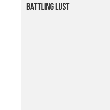
BATTLING LUST