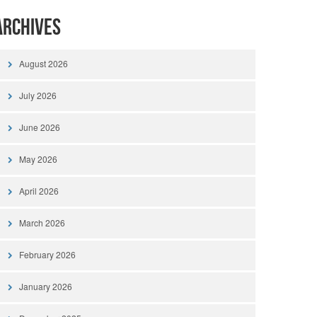
Archives
August 2026
July 2026
June 2026
May 2026
April 2026
March 2026
February 2026
January 2026