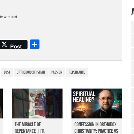
e with lust.
S
Post
h
ar
e
LUST
Orthodox Christian
passion
repentance
The Miracle of
Confession in Orthodox
Repentance | Fr.
Christianity: Practice vs