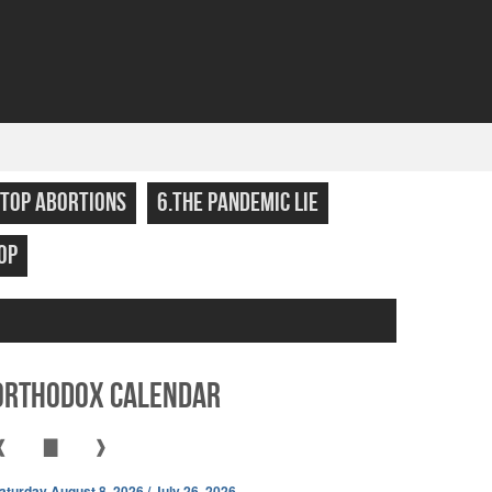
STOP ABORTIONS
6.THE PANDEMIC LIE
OP
Orthodox Calendar
❰
▇
❱
aturday August 8, 2026 / July 26, 2026