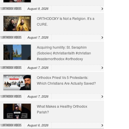
August 8, 2026
1.Orthodox Videos
ORTHODOXY Is Not a Religion. It’s a
CURE.
August 7, 2026
1.Orthodox Videos
Acquiring humility: St. Seraphim
(Sobolev) #christianfaith #christian
#easternorthodox #orthodoxy
August 7, 2026
1.Orthodox Videos
Orthodox Priest Vs 5 Protestants:
Which Christians Are Actually Saved?
August 7, 2026
1.Orthodox Videos
What Makes a Healthy Orthodox
Parish?
August 6, 2026
1.Orthodox Videos