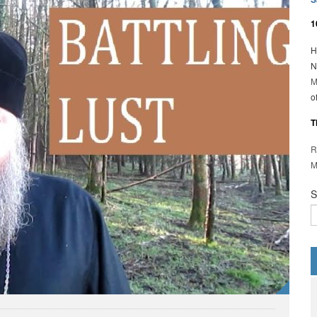
1
H
N
M
o
T
R
M
S