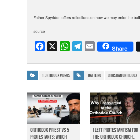
Father Spyridon offers reflections on how we may enter the battl
source
F
X
W
T
E
Share
a
h
el
m
c
at
e
ail
e
s
gr
1.Orthodox Videos
Battling
christian orthodox
b
A
a
o
p
m
o
p
k
Orthodox Priest Vs 5
I Left Protestantism for
Protestants: Which
the Orthodox Church…