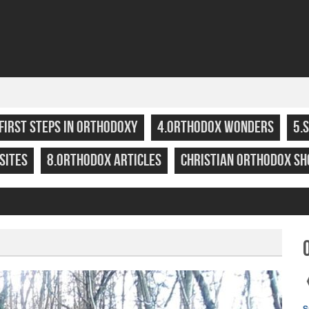
.FIRST STEPS IN ORTHODOXY
4.ORTHODOX WONDERS
5.
SITES
8.ORTHODOX ARTICLES
CHRISTIAN ORTHODOX SH
S