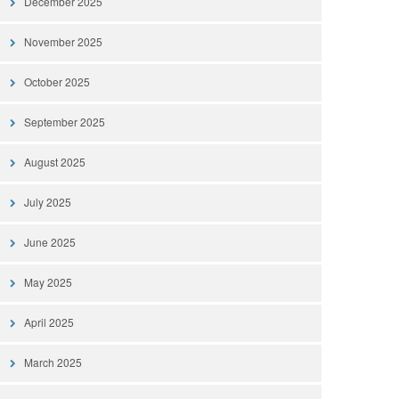
December 2025
November 2025
October 2025
September 2025
August 2025
July 2025
June 2025
May 2025
April 2025
March 2025