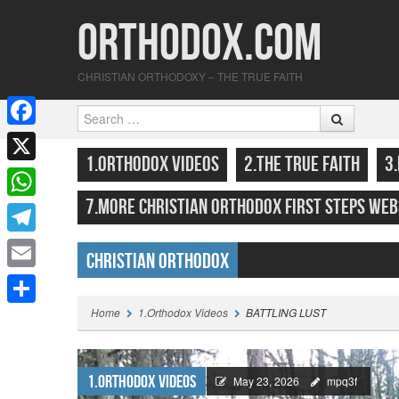
Orthodox.com
CHRISTIAN ORTHODOXY – THE TRUE FAITH
Search
F
SKIP TO CONTENT
MENU
1.ORTHODOX VIDEOS
2.THE TRUE FAITH
3
a
X
c
7.MORE CHRISTIAN ORTHODOX FIRST STEPS WEB
W
e
h
T
b
Christian Orthodox
a
e
o
E
Highlights
t
l
o
m
Home
1.Orthodox Videos
BATTLING LUST
S
s
e
k
a
h
A
g
i
a
1.Orthodox Videos
p
May 23, 2026
mpq3f
r
l