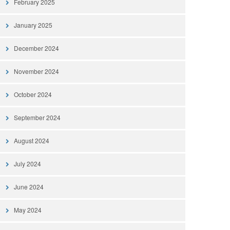
February 2025
January 2025
December 2024
November 2024
October 2024
September 2024
August 2024
July 2024
June 2024
May 2024