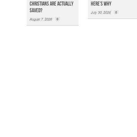
Christians Are Actually
Here’s Why
Saved?
July 30, 2026
0
August 7, 2026
0