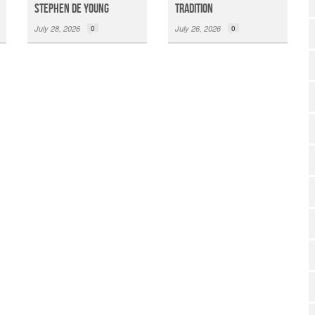
Stephen De Young
Tradition
July 28, 2026
0
July 26, 2026
0