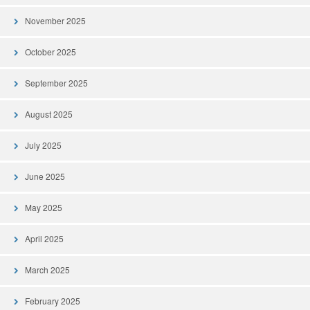
November 2025
October 2025
September 2025
August 2025
July 2025
June 2025
May 2025
April 2025
March 2025
February 2025