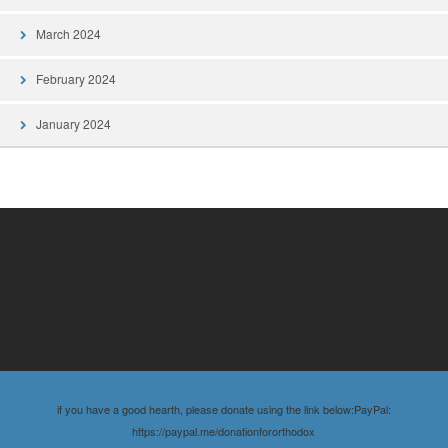
March 2024
February 2024
January 2024
if you have a good hearth, please donate using the link below:PayPal:
https://paypal.me/donationfororthodox