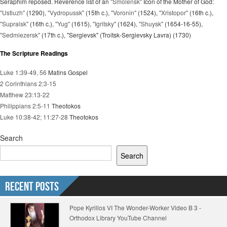
Seraphim reposed. Reverence list of an
"Smolensk"
Icon of the Mother of God:
"Ustiuzh"
(1290),
"Vydropussk"
(15th c.),
"Voronin"
(1524),
"Xristopor"
(16th c.),
"Supralsk"
(16th c.),
"Yug"
(1615),
"Igritsky"
(1624),
"Shuysk"
(1654-16-55),
"Sedmiezersk"
(17th c.), "Sergievsk" (Troitsk-Sergievsky Lavra) (1730)
The Scripture Readings
Luke 1:39-49, 56
Matins Gospel
2 Corinthians 2:3-15
Matthew 23:13-22
Philippians 2:5-11
Theotokos
Luke 10:38-42; 11:27-28
Theotokos
Search
Search
Recent Posts
Pope Kyrillos VI The Wonder-Worker Video B 3 -
Orthodox Library YouTube Channel