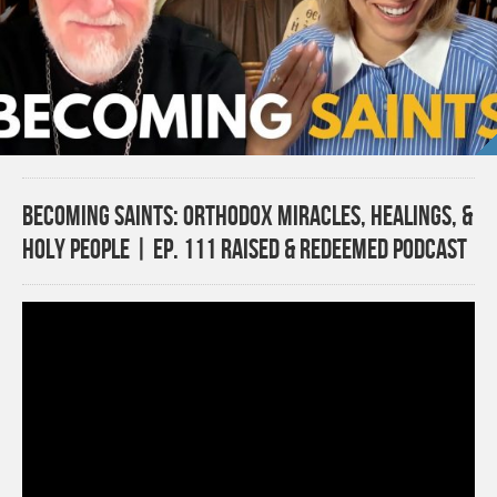
Becoming Saints: Orthodox Miracles, Healings, &
Holy People | Ep. 111 Raised & Redeemed Podcast