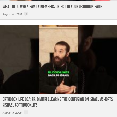
What to do When Family Members Object to Your Orthodox Faith
August 8, 2026
0
Orthodox Life Q&A: Fr. Dimitri Clearing the Confusion on Israel #shorts
#israel #orthodoxlife
August 8, 2026
0