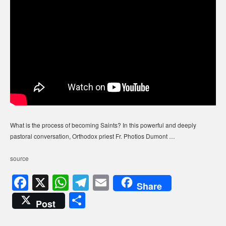
What is the process of becoming Saints? In this powerful and deeply
pastoral conversation, Orthodox priest Fr. Photios Dumont …
source
F
X
W
T
E
Share
a
h
el
m
S
Post
c
at
e
ail
h