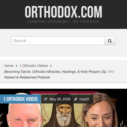
Orthodox.com
CHRISTIAN ORTHODOXY – THE TRUE FAITH
Search
Home
1.Orthodox Videos
Becoming Saints: Orthodox Miracles, Healings, & Holy People | Ep. 111
Raised & Redeemed Podcast
1.Orthodox Videos
May 28, 2026
mpq3f