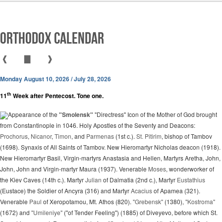
Orthodox Calendar
❰
▇
❱
Monday August 10, 2026 / July 28, 2026
th
11
Week after Pentecost. Tone one.
Appearance of the
"Smolensk"
"Directress" Icon of the Mother of God brought
from Constantinople in 1046. Holy Apostles of the Seventy and Deacons:
Prochorus
,
Nicanor
,
Timon
, and
Parmenas
(1st c.).
St. Pitirim
, bishop of Tambov
(1698). Synaxis of All Saints of Tambov. New Hieromartyr Nicholas deacon (1918).
New Hieromartyr Basil, Virgin-martyrs Anastasia and Hellen, Martyrs Aretha, John,
John, John and Virgin-martyr Maura (1937). Venerable
Moses
, wonderworker of
the Kiev Caves (14th c.). Martyr
Julian
of Dalmatia (2nd c.), Martyr
Eustathius
(Eustace) the Soldier of Ancyra (316) and Martyr
Acacius
of Apamea (321).
Venerable
Paul
of Xeropotamou, Mt. Athos (820).
"Grebensk"
(1380),
"Kostroma"
(1672) and
"Umileniye"
("of Tender Feeling") (1885) of Diveyevo, before which St.