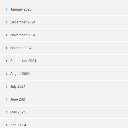
January 2025
December 2024
November 2024
October 2024
September 2024
August 2024
July 2024
June 2024
May 2024
April 2024