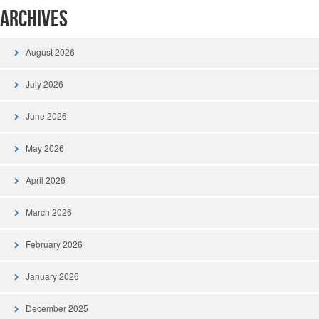
Archives
August 2026
July 2026
June 2026
May 2026
April 2026
March 2026
February 2026
January 2026
December 2025