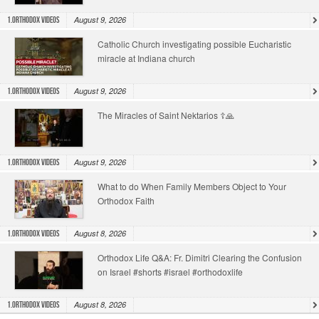
August 9, 2026
1.Orthodox Videos
Catholic Church investigating possible Eucharistic
miracle at Indiana church
August 9, 2026
1.Orthodox Videos
The Miracles of Saint Nektarios ☦️🙏
August 9, 2026
1.Orthodox Videos
What to do When Family Members Object to Your
Orthodox Faith
August 8, 2026
1.Orthodox Videos
Orthodox Life Q&A: Fr. Dimitri Clearing the Confusion
on Israel #shorts #israel #orthodoxlife
August 8, 2026
1.Orthodox Videos