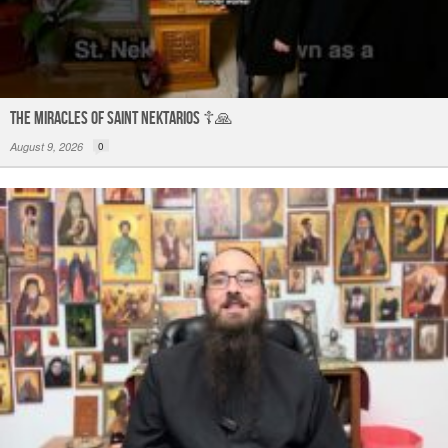
The Miracles of Saint Nektarios ☦️🙏
August 9, 2026
0