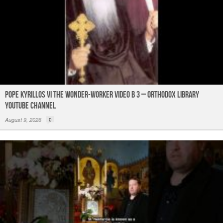
Pope Kyrillos VI The Wonder-Worker Video B 3 – Orthodox Library
YouTube Channel
August 9, 2026
0