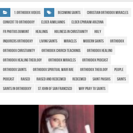
e
s
gr
ar
b
A
a
e
1.Orthodox Videos
Becoming Saints
christian orthodox miracles
o
p
m
Convert to Orthodoxy
Elder Aimilianos
Elder Ephraim Arizona
o
p
Fr Photios Dumont
Healings
Holiness in Christianity
Holy
k
Inquirers Orthodoxy
Living Saints
Miracles
Modern Saints
Orthodox
Orthodox Christianity
Orthodox Church teachings
Orthodox healing
Orthodox healing theology
Orthodox miracles
orthodox podcast
Orthodox Saints
Orthodox spiritual warfare
Orthodox Theology
people
Podcast
Raised
Raised and Redeemed
Redeemed
Saint Paisios
saints
Saints in Orthodoxy
St John of San Francisco
Why pray to Saints