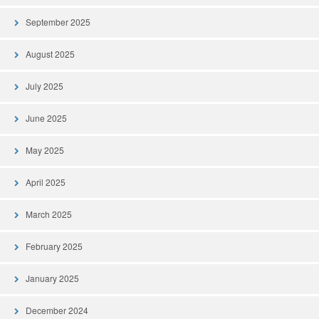
September 2025
August 2025
July 2025
June 2025
May 2025
April 2025
March 2025
February 2025
January 2025
December 2024