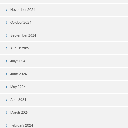
November 2024
October 2024
September 2024
August 2024
July 2024
June 2024
May 2024
April 2024
March 2024
February 2024