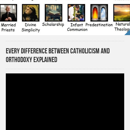
Every DIFFERENCE between Catholicism and
Orthodoxy explained