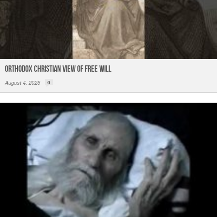
Orthodox Christian View of Free Will
August 4, 2026
0