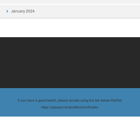
January 2024
if you have a good hearth, please donate using the link below:PayPal:
https://paypal.me/donationfororthodox