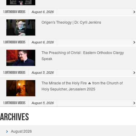
August 6, 2026
1.Orthodox Videos
Origen's Theology | Dr. Cyril Jenkins
August 6, 2026
1.Orthodox Videos
The Preaching of Christ : Eastern Orthodox Clergy
Speak
August 5, 2026
1.Orthodox Videos
The Miracle of the Holy Fire 🔥 from the Church of
Holy Sepulcher, Jerusalem 2025
August 5, 2026
1.Orthodox Videos
Archives
August 2026