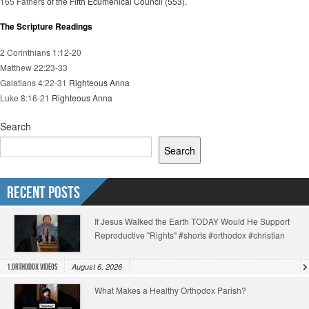
165 Fathers
of the Fifth Ecumenical Council (553).
The Scripture Readings
2 Corinthians 1:12-20
Matthew 22:23-33
Galatians 4:22-31
Righteous Anna
Luke 8:16-21
Righteous Anna
Search
Search
Recent Posts
If Jesus Walked the Earth TODAY Would He Support
Reproductive "Rights" #shorts #orthodox #christian
August 6, 2026
1.Orthodox Videos
What Makes a Healthy Orthodox Parish?