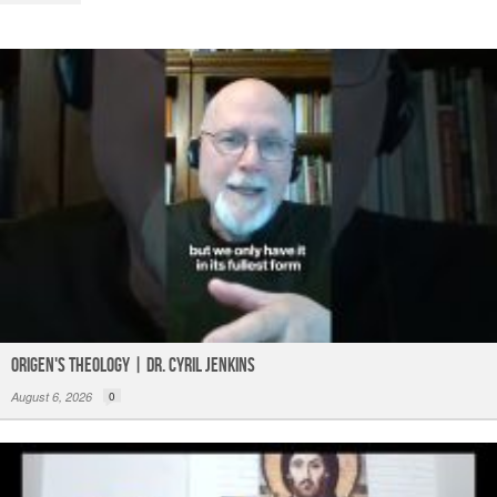
o
p
k
Origen's Theology | Dr. Cyril Jenkins
August 6, 2026
0