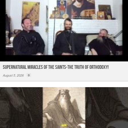
Supernatural Miracles of The Saints-The Truth of Orthodoxy!
August 5, 2026
0