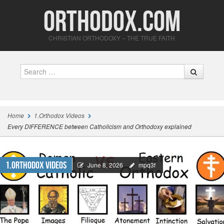
Orthodox.com
CHRISTIAN ORTHODOXY – THE TRUE FAITH
Search
Home
1.Orthodox Videos
Every DIFFERENCE between Catholicism and Orthodoxy explained
1.Orthodox Videos
June 8, 2026
mpq3f