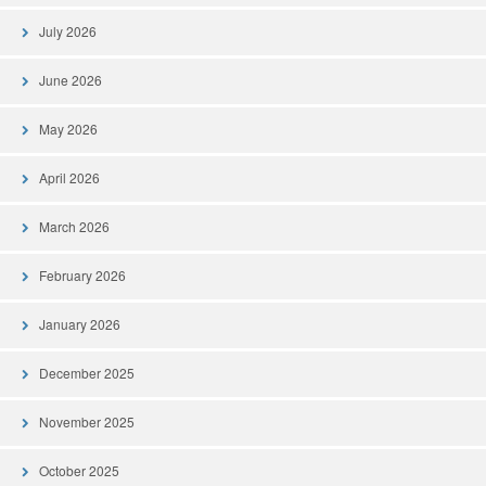
July 2026
June 2026
May 2026
April 2026
March 2026
February 2026
January 2026
December 2025
November 2025
October 2025