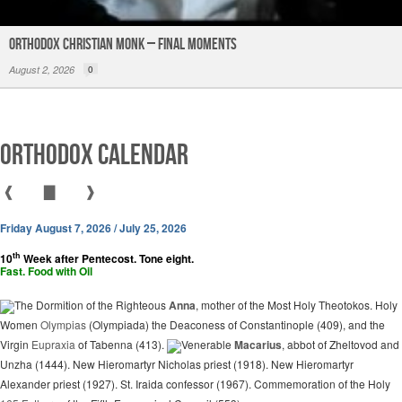
Orthodox Christian Monk – Final Moments
August 2, 2026
0
Orthodox Calendar
❰
▇
❱
Friday August 7, 2026 / July 25, 2026
th
10
Week after Pentecost. Tone eight.
Fast. Food with Oil
The Dormition of the Righteous
Anna
, mother of the Most Holy Theotokos. Holy
Women
Olympias
(Olympiada) the Deaconess of Constantinople (409), and the
Virgin
Eupraxia
of Tabenna (413).
Venerable
Macarius
, abbot of Zheltovod and
Unzha (1444). New Hieromartyr Nicholas priest (1918). New Hieromartyr
Alexander priest (1927). St. Iraida confessor (1967). Commemoration of the Holy