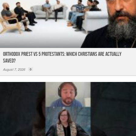
Orthodox Priest Vs 5 Protestants: Which Christians Are Actually
Saved?
August 7, 2026
0