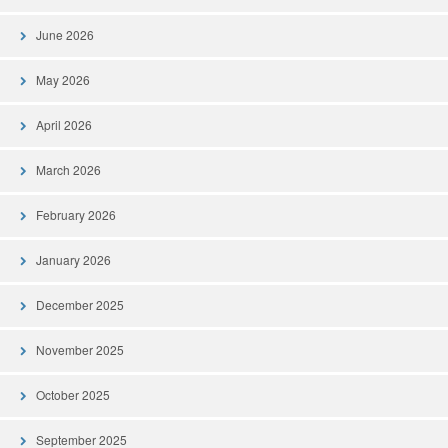
June 2026
May 2026
April 2026
March 2026
February 2026
January 2026
December 2025
November 2025
October 2025
September 2025