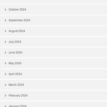
October 2024
September 2024
August 2024
July 2024
June 2024
May 2024
April 2024
March 2024
February 2024
January 2024