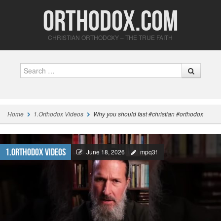
Orthodox.com
CHRISTIAN ORTHODOXY – THE TRUE FAITH
Search
Home
1.Orthodox Videos
Why you should fast #christian #orthodox
1.Orthodox Videos
June 18, 2026
mpq3f