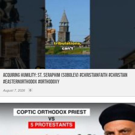
Acquiring humility: St. Seraphim (Sobolev) #christianfaith #christian
#easternorthodox #orthodoxy
August 7, 2026
0