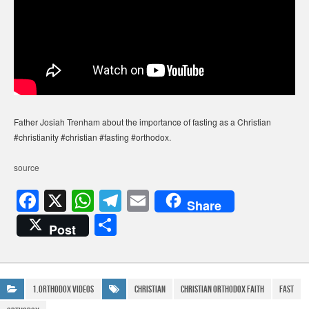
Father Josiah Trenham about the importance of fasting as a Christian
#christianity #christian #fasting #orthodox.
source
F
X
W
T
E
Share
a
h
el
m
S
Post
c
at
e
ail
h
e
s
gr
ar
b
A
a
e
1.Orthodox Videos
Christian
christian orthodox faith
Fast