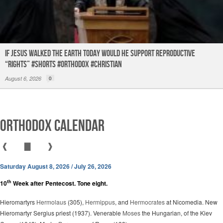
If Jesus Walked the Earth TODAY Would He Support Reproductive
“Rights” #shorts #orthodox #christian
August 6, 2026
0
Orthodox Calendar
❰
▇
❱
Saturday August 8, 2026 / July 26, 2026
th
10
Week after Pentecost. Tone eight.
Hieromartyrs
Hermolaus
(305),
Hermippus
, and
Hermocrates
at Nicomedia. New
Hieromartyr Sergius priest (1937). Venerable
Moses
the Hungarian, of the Kiev