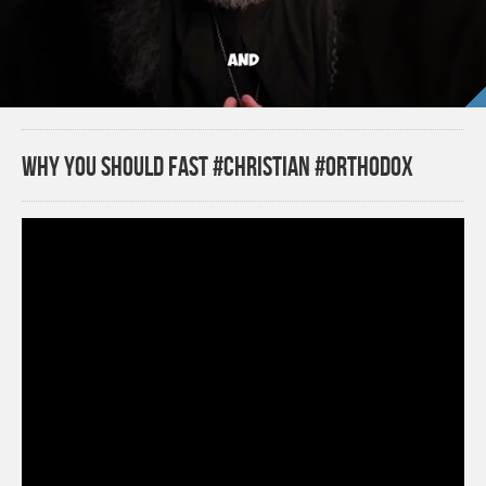
Why you should fast #christian #orthodox