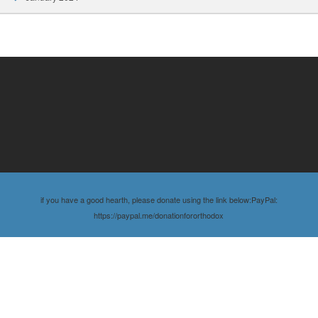
if you have a good hearth, please donate using the link below:PayPal:
https://paypal.me/donationfororthodox