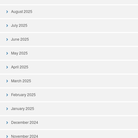
August 2025
July 2025
June 2025
May 2025
April 2025
March 2025
February 2025
January 2025
December 2024
November 2024