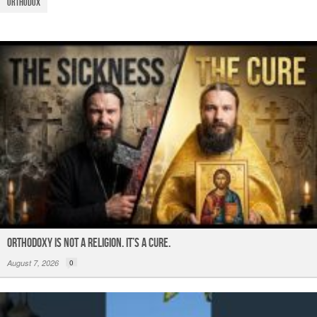
o
p
m
Orthodox
o
p
k
ORTHODOXY Is Not a Religion. It’s a CURE.
August 7, 2026
0