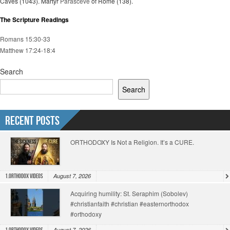
Caves (1043). Martyr
Parasceve
of Rome (138).
The Scripture Readings
Romans 15:30-33
Matthew 17:24-18:4
Search
Search
Recent Posts
ORTHODOXY Is Not a Religion. It’s a CURE.
August 7, 2026
1.Orthodox Videos
Acquiring humility: St. Seraphim (Sobolev)
#christianfaith #christian #easternorthodox
#orthodoxy
August 7, 2026