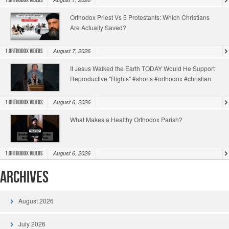
1.Orthodox Videos
Orthodox Priest Vs 5 Protestants: Which Christians
Are Actually Saved?
August 7, 2026
1.Orthodox Videos
If Jesus Walked the Earth TODAY Would He Support
Reproductive "Rights" #shorts #orthodox #christian
August 6, 2026
1.Orthodox Videos
What Makes a Healthy Orthodox Parish?
August 6, 2026
1.Orthodox Videos
Archives
August 2026
July 2026