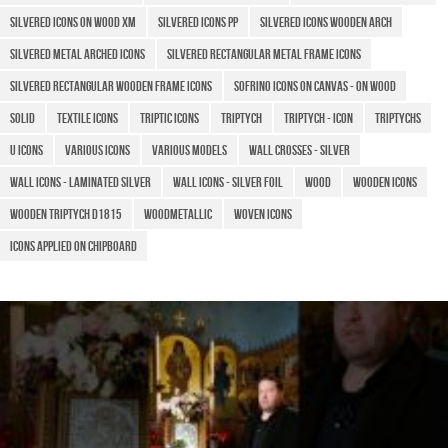
Silvered icons on wood XM
Silvered icons PP
Silvered icons wooden arch
Silvered metal arched icons
Silvered rectangular metal frame icons
Silvered rectangular wooden frame icons
Sofrino icons on canvas - on wood
Solid
Textile icons
TRIPTIC ICONS
Triptych
Triptych - Icon
Triptychs
U icons
Various icons
Various models
Wall crosses - silver
Wall icons - laminated silver
Wall icons - silver foil
Wood
Wooden Icons
Wooden triptych D1815
WoodMetallic
Woven icons
​Icons applied on chipboard