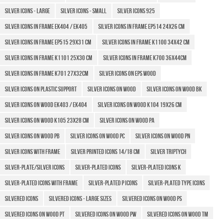
Silver icons - large
Silver icons - small
Silver Icons 925
Silver icons in frame Ek404 / EK405
Silver icons in frame EP514 24x26 cm
Silver icons in frame EP515 29x31 cm
Silver Icons in frame K1100 34x42 cm
Silver icons in frame K1101 25x30 cm
Silver Icons in frame K700 36x44cm
Silver Icons in frame K701 27x32cm
Silver icons on EPS wood
Silver Icons on plastic support
Silver Icons on wood
Silver icons on wood BK
Silver icons on wood EK403 / EK404
Silver icons on wood K104 19x26 cm
Silver icons on wood K105 23x28 cm
Silver icons on wood PA
Silver icons on wood PB
Silver icons on wood PC
Silver icons on wood PN
Silver icons with frame
SILVER PRINTED ICONS 14/18 CM
Silver triptych
SILVER-PLATE/SILVER ICONS
Silver-plated Icons
Silver-plated icons k
Silver-plated icons with frame
Silver-plated P icons
Silver-plated type icons
Silvered icons
Silvered icons - Large sizes
Silvered icons on wood PS
Silvered icons on wood PT
Silvered icons on wood PW
Silvered icons on wood TM