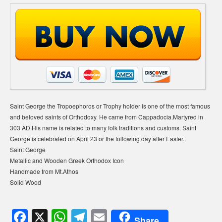
Saint George the Tropoephoros or Trophy holder is one of the most famous
and beloved saints of Orthodoxy. He came from Cappadocia.Μartyred in
303 AD.His name is related to many folk traditions and customs. Saint
George is celebrated on April 23 or the following day after Easter.
Saint George
Metallic and Wooden Greek Orthodox Icon
Handmade from Mt.Athos
Solid Wood
F
X
W
T
E
Share