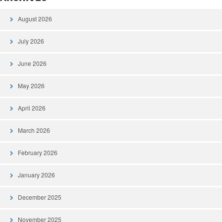
August 2026
July 2026
June 2026
May 2026
April 2026
March 2026
February 2026
January 2026
December 2025
November 2025