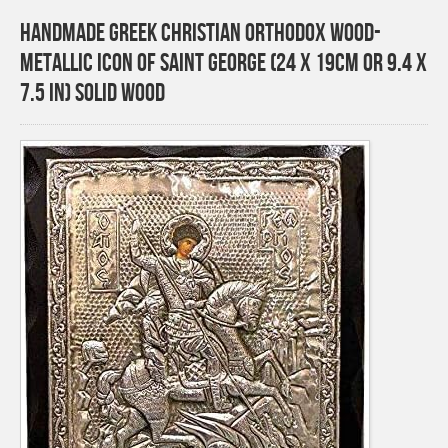
Handmade Greek Christian Orthodox Wood-
Metallic icon of Saint George (24 X 19cm or 9.4 X
7.5 In) Solid Wood