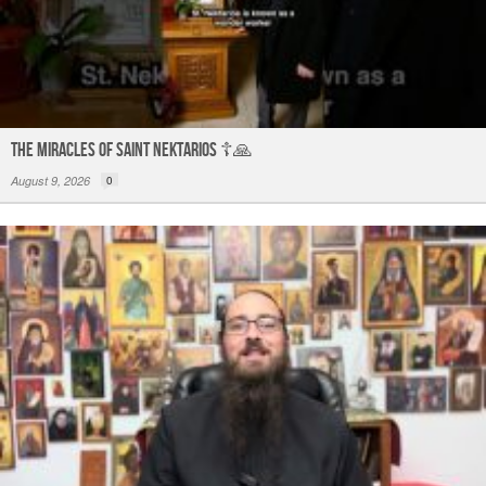
The Miracles of Saint Nektarios ☦️🙏
August 9, 2026
0