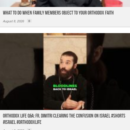
What to do When Family Members Object to Your Orthodox Faith
August 8, 2026
0
Orthodox Life Q&A: Fr. Dimitri Clearing the Confusion on Israel #shorts
#israel #orthodoxlife