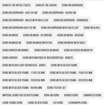
Icons of the Royal Feasts
Icons of the Savior
Icons on chipboard
Icons on chipboard - 60x120 cm
Icons on chipboard - 60x80 cm
Icons on chipboard - halos with gold leaf
Icons on chipboard - varnished
Icons on chipboard 80x120 cm
Icons on chipboard with gold leaf
Icons on glass
Icons on wood
Icons on wood - Byzantine
Icons on wood - Russian
Icons on wood GR
Icons on wood with foil
Icons on wood with sheet
Icons painted on enamel
Icons painted on wood
Icons silvered on wood PG
Icons various
Icons with Mother of God Gerontissa - Abbess
Icons with Our Lady Gerontissa - Abbot
Icons with silver frame
Icons with silver frame - 110x130 mm
Icons with silver frame - 158x192 mm
Icons with silver frame - 209x260 mm
Icons with silver frame - 495x595 mm
Icons with silver frame - 80x96 mm
Icons-Festive Set
Imperial icons for Catapeteasma
Iron-on icons
Ironed icons
Laminated icons
Large Frame Icons
Large silver icons
LED icons
Lithograph icons