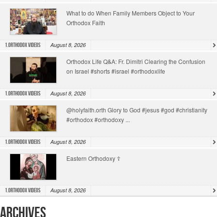
What to do When Family Members Object to Your
Orthodox Faith
August 8, 2026
1.Orthodox Videos
Orthodox Life Q&A: Fr. Dimitri Clearing the Confusion
on Israel #shorts #israel #orthodoxlife
August 8, 2026
1.Orthodox Videos
@holyfaith.orth Glory to God #jesus #god #christianity
#orthodox #orthodoxy ...
August 8, 2026
1.Orthodox Videos
Eastern Orthodoxy ☦️
August 8, 2026
1.Orthodox Videos
Archives