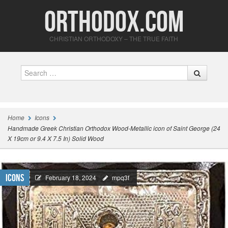
Orthodox.com
CHRISTIAN ORTHODOXY – THE TRUE FAITH
Search
Home
Icons
Handmade Greek Christian Orthodox Wood-Metallic icon of Saint George (24
X 19cm or 9.4 X 7.5 In) Solid Wood
Icons
February 18, 2024
mpq3f