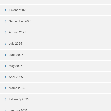
October 2025
September 2025
August 2025
July 2025
June 2025
May 2025
April 2025
March 2025
February 2025
January 2025