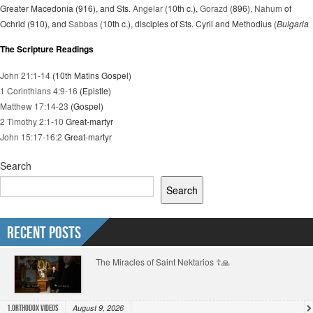
Greater Macedonia (916), and Sts.
Angelar
(10th c.),
Gorazd
(896),
Nahum
of
Ochrid (910), and
Sabbas
(10th c.), disciples of Sts. Cyril and Methodius (
Bulgaria
The Scripture Readings
John 21:1-14
(10th Matins Gospel)
1 Corinthians 4:9-16
(Epistle)
Matthew 17:14-23
(Gospel)
2 Timothy 2:1-10
Great-martyr
John 15:17-16:2
Great-martyr
Search
Search
Recent Posts
The Miracles of Saint Nektarios ☦️🙏
August 9, 2026
1.Orthodox Videos