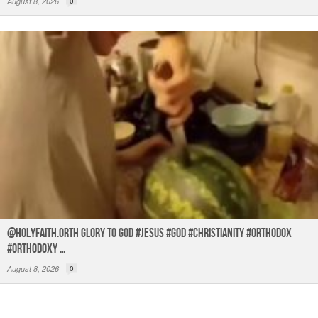
August 8, 2026
0
@holyfaith.orth Glory to God #jesus #god #christianity #orthodox
#orthodoxy …
August 8, 2026
0