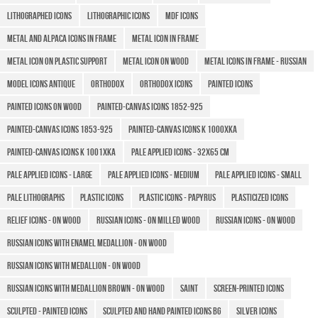
Lithographed icons
LITHOGRAPHIC ICONS
MDF icons
Metal and Alpaca icons in frame
Metal icon in frame
Metal icon on plastic support
Metal icon on wood
Metal icons in frame - Russian
MODEL ICONS ANTIQUE
Orthodox
Orthodox icons
Painted icons
Painted icons on wood
Painted-canvas icons 1852-925
Painted-canvas icons 1853-925
Painted-canvas icons K 1000XKA
Painted-canvas icons K 1001XKA
Pale applied icons - 32x65 cm
Pale applied icons - large
Pale applied icons - medium
Pale applied icons - small
Pale lithographs
Plastic icons
Plastic icons - Papyrus
Plasticized icons
Relief icons - on wood
Russian icons - on milled wood
Russian Icons - on wood
Russian icons with enamel medallion - on wood
Russian icons with medallion - on wood
Russian icons with medallion brown - on wood
Saint
Screen-printed icons
Sculpted - Painted icons
Sculpted and hand painted icons BG
Silver icons