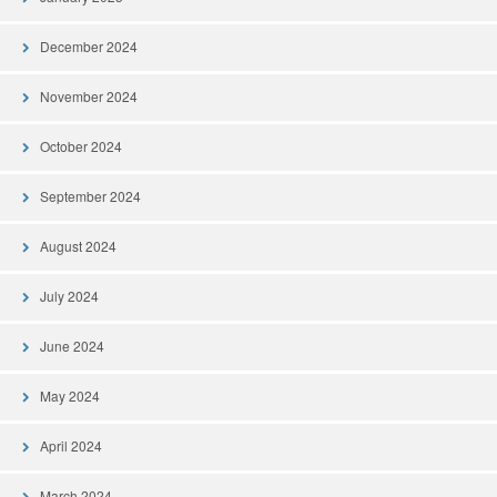
December 2024
November 2024
October 2024
September 2024
August 2024
July 2024
June 2024
May 2024
April 2024
March 2024