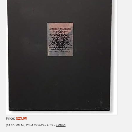
Price:
$23.90
(as of Feb 18, 2024 09:34:49 UTC –
Details
)