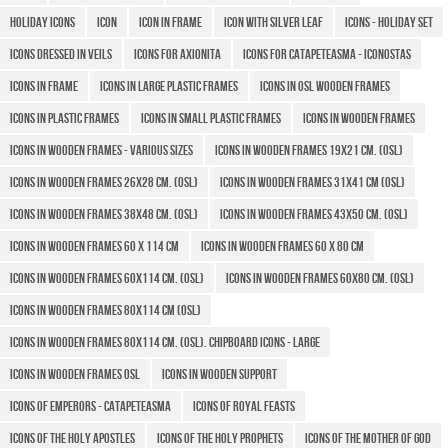
Holiday icons
icon
Icon in frame
Icon with Silver Leaf
Icons - Holiday set
Icons Dressed in Veils
Icons for Axionita
Icons for Catapeteasma - Iconostas
Icons in Frame
Icons in large plastic frames
Icons in OSL wooden frames
Icons in plastic frames
Icons in small plastic frames
Icons in Wooden Frames
Icons in wooden frames - various sizes
Icons in wooden frames 19x21 cm. (OSL)
Icons in wooden frames 26x28 cm. (OSL)
Icons in wooden frames 31x41 cm (OSL)
Icons in wooden frames 38x48 cm. (OSL)
Icons in wooden frames 43x50 CM. (OSL)
Icons in wooden frames 60 X 114 cm
Icons in wooden frames 60 x 80 cm
Icons in wooden frames 60x114 cm. (OSL)
Icons in wooden frames 60x80 cm. (OSL)
Icons in wooden frames 80x114 cm (OSL)
Icons in wooden frames 80x114 cm. (OSL). Chipboard icons - large
Icons in wooden frames OSL
Icons in wooden support
Icons of Emperors - Catapeteasma
Icons of Royal Feasts
Icons of the Holy Apostles
Icons of the Holy Prophets
Icons of the Mother of God