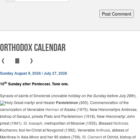
Orthodox Calendar
❰
▇
❱
Sunday August 9, 2026 / July 27, 2026
th
10
Sunday after Pentecost. Tone one.
Synaxis of saints of Smolensk (
movable holiday on the Sunday before July 28th
).
Holy Great-martyr and Healer
Panteleimon
(305). Commemoration of the
canonization of Venerable
Herman
of Alaska (1970). New Hieromartyrs Ambrose,
bishop of Sarapul, priests Plato and Panteleimon (1918). New Hieromartyr John
priest (1941).
St. Ioasaph
, metropolitan of Moscow (1555). Blessed
Nicholas
Kochanov, fool-for-Christ at Novgorod (1392). Venerable
Anthusa
, abbess of
Mantinea in Asia Minor and her 90 sisters (759).
St. Clement
of Ochrid, bishop of