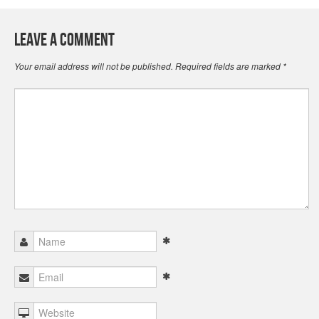
Leave a Comment
Your email address will not be published.
Required fields are marked
*