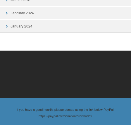
February 2024
January 2024
if you have a good hearth, please donate using the link below:PayPal:
https://paypal.me/donationfororthodox