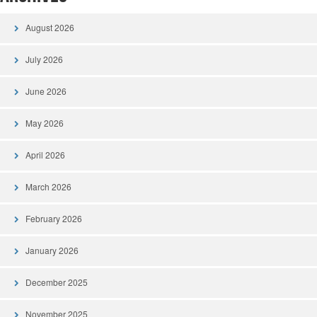
August 2026
July 2026
June 2026
May 2026
April 2026
March 2026
February 2026
January 2026
December 2025
November 2025