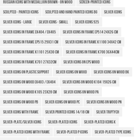
Russian icons with medallion brown - on wood
Screen-printed icons
Sculpted - Painted icons
Sculpted and hand painted icons BG
Silver icons
Silver icons - large
Silver icons - small
Silver Icons 925
Silver icons in frame Ek404 / EK405
Silver icons in frame EP514 24x26 cm
Silver icons in frame EP515 29x31 cm
Silver Icons in frame K1100 34x42 cm
Silver icons in frame K1101 25x30 cm
Silver Icons in frame K700 36x44cm
Silver Icons in frame K701 27x32cm
Silver icons on EPS wood
Silver Icons on plastic support
Silver Icons on wood
Silver icons on wood BK
Silver icons on wood EK403 / EK404
Silver icons on wood K104 19x26 cm
Silver icons on wood K105 23x28 cm
Silver icons on wood PA
Silver icons on wood PB
Silver icons on wood PC
Silver icons on wood PN
Silver icons with frame
SILVER PRINTED ICONS 14/18 CM
Silver triptych
SILVER-PLATE/SILVER ICONS
Silver-plated Icons
Silver-plated icons k
Silver-plated icons with frame
Silver-plated P icons
Silver-plated type icons