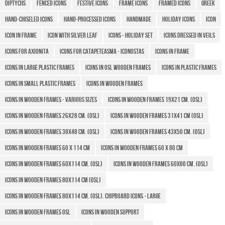
Diptychs
Fenced icons
Festive icons
Frame icons
Framed icons
Greek
Hand-chiseled icons
Hand-processed icons
Handmade
Holiday icons
icon
Icon in frame
Icon with Silver Leaf
Icons - Holiday set
Icons Dressed in Veils
Icons for Axionita
Icons for Catapeteasma - Iconostas
Icons in Frame
Icons in large plastic frames
Icons in OSL wooden frames
Icons in plastic frames
Icons in small plastic frames
Icons in Wooden Frames
Icons in wooden frames - various sizes
Icons in wooden frames 19x21 cm. (OSL)
Icons in wooden frames 26x28 cm. (OSL)
Icons in wooden frames 31x41 cm (OSL)
Icons in wooden frames 38x48 cm. (OSL)
Icons in wooden frames 43x50 CM. (OSL)
Icons in wooden frames 60 X 114 cm
Icons in wooden frames 60 x 80 cm
Icons in wooden frames 60x114 cm. (OSL)
Icons in wooden frames 60x80 cm. (OSL)
Icons in wooden frames 80x114 cm (OSL)
Icons in wooden frames 80x114 cm. (OSL). Chipboard icons - large
Icons in wooden frames OSL
Icons in wooden support