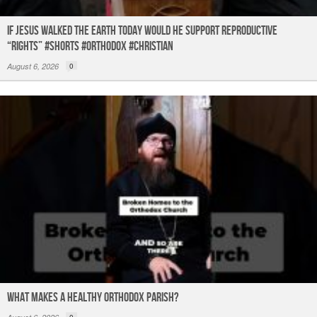
If Jesus Walked the Earth TODAY Would He Support Reproductive
“Rights” #shorts #orthodox #christian
August 6, 2026
0
What Makes a Healthy Orthodox Parish?
0