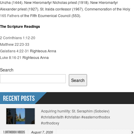
Unzha (1444). New Hieromartyr Nicholas priest (1918). New Hieromartyr
Alexander priest (1927). St. Iraida confessor (1967). Commemoration of the Holy
165 Fathers
of the Fifth Ecumenical Council (553).
The Scripture Readings
2 Corinthians 1:12-20
Matthew 22:23-33
Galatians 4:22-31
Righteous Anna
Luke 8:16-21
Righteous Anna
Search
Search
Recent Posts
Acquiring humility: St. Seraphim (Sobolev)
#christianfaith #christian #easternorthodox
#orthodoxy
August 7, 2026
1.Orthodox Videos