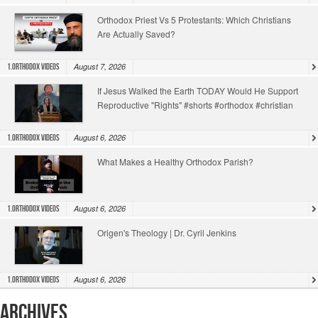
Orthodox Priest Vs 5 Protestants: Which Christians
Are Actually Saved?
August 7, 2026
1.Orthodox Videos
If Jesus Walked the Earth TODAY Would He Support
Reproductive "Rights" #shorts #orthodox #christian
August 6, 2026
1.Orthodox Videos
What Makes a Healthy Orthodox Parish?
August 6, 2026
1.Orthodox Videos
Origen's Theology | Dr. Cyril Jenkins
August 6, 2026
1.Orthodox Videos
Archives