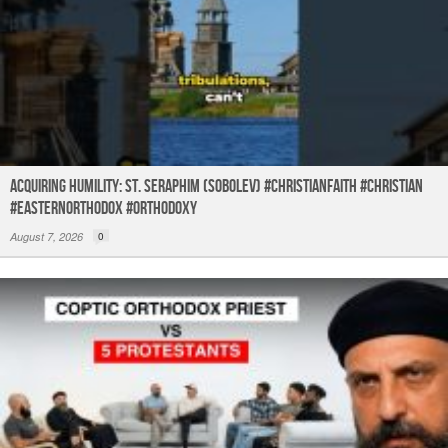
Acquiring humility: St. Seraphim (Sobolev) #christianfaith #christian
#easternorthodox #orthodoxy
August 7, 2026
0