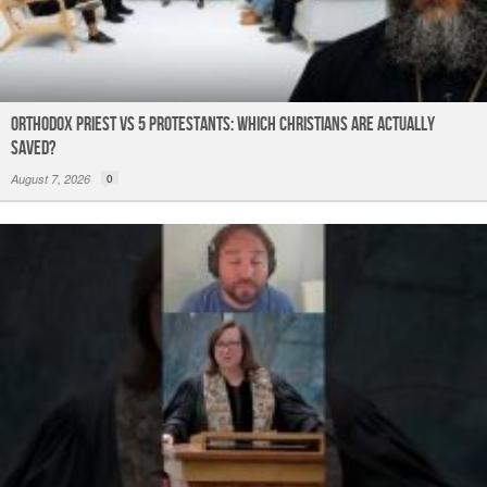
Orthodox Priest Vs 5 Protestants: Which Christians Are Actually
Saved?
August 7, 2026
0