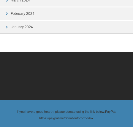
February 2024
January 2024
if you have a good hearth, please donate using the link below:PayPal:
https://paypal.me/donationfororthodox