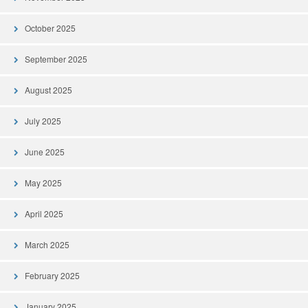
October 2025
September 2025
August 2025
July 2025
June 2025
May 2025
April 2025
March 2025
February 2025
January 2025