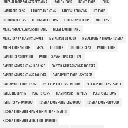
Imperial icons for Catapeteasma
Iron-on icons
Ironed icons
Jesus
Laminated icons
Large Frame Icons
Large silver icons
LED icons
Lithograph icons
Lithographed icons
LITHOGRAPHIC ICONS
MDF icons
Metal and Alpaca icons in frame
Metal icon in frame
Metal icon on plastic support
Metal icon on wood
Metal icons in frame - Russian
MODEL ICONS ANTIQUE
MP2A
Orthodox
Orthodox icons
Painted icons
Painted icons on wood
Painted-canvas icons 1852-925
Painted-canvas icons 1853-925
Painted-canvas icons K 1000XKA
Painted-canvas icons K 1001XKA
Pale applied icons - 32x65 cm
Pale applied icons - large
Pale applied icons - medium
Pale applied icons - small
Pale lithographs
Plastic icons
Plastic icons - Papyrus
Plasticized icons
Relief icons - on wood
Russian icons - on milled wood
Russian Icons - on wood
Russian icons with enamel medallion - on wood
Russian icons with medallion - on wood