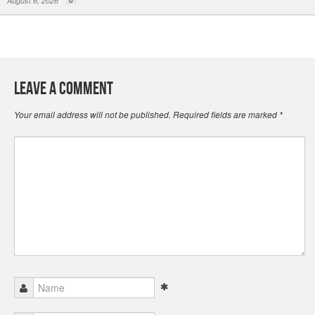
August 6, 2026
Leave a Comment
Your email address will not be published.
Required fields are marked
*