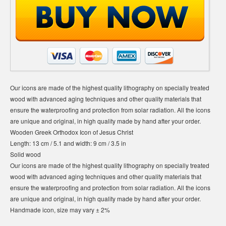
Our icons are made of the highest quality lithography on specially treated
wood with advanced aging techniques and other quality materials that
ensure the waterproofing and protection from solar radiation. All the icons
are unique and original, in high quality made by hand after your order.
Wooden Greek Orthodox Icon of Jesus Christ
Length: 13 cm / 5.1 and width: 9 cm / 3.5 in
Solid wood
Our icons are made of the highest quality lithography on specially treated
wood with advanced aging techniques and other quality materials that
ensure the waterproofing and protection from solar radiation. All the icons
are unique and original, in high quality made by hand after your order.
Handmade icon, size may vary ± 2%