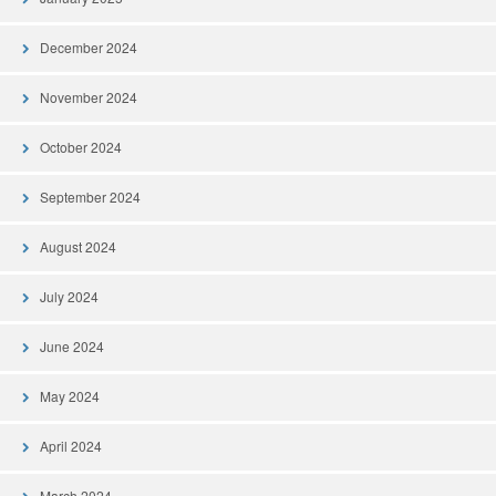
December 2024
November 2024
October 2024
September 2024
August 2024
July 2024
June 2024
May 2024
April 2024
March 2024