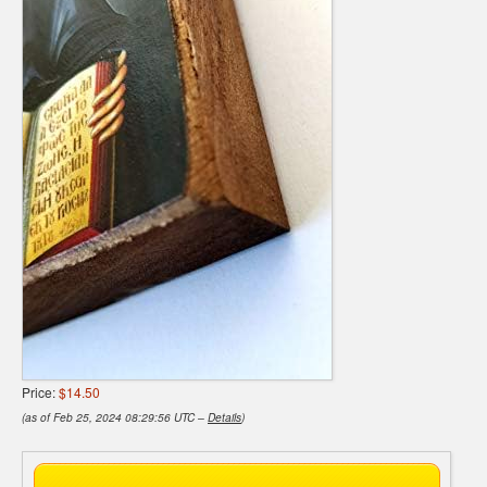
Price:
$14.50
(as of Feb 25, 2024 08:29:56 UTC –
Details
)