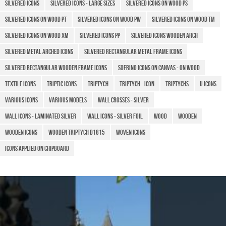
Silvered icons
Silvered icons - Large sizes
Silvered icons on wood PS
Silvered icons on wood PT
Silvered icons on wood PW
Silvered icons on wood TM
Silvered icons on wood XM
Silvered icons PP
Silvered icons wooden arch
Silvered metal arched icons
Silvered rectangular metal frame icons
Silvered rectangular wooden frame icons
Sofrino icons on canvas - on wood
Textile icons
TRIPTIC ICONS
Triptych
Triptych - Icon
Triptychs
U icons
Various icons
Various models
Wall crosses - silver
Wall icons - laminated silver
Wall icons - silver foil
Wood
Wooden
Wooden Icons
Wooden triptych D1815
Woven icons
​Icons applied on chipboard