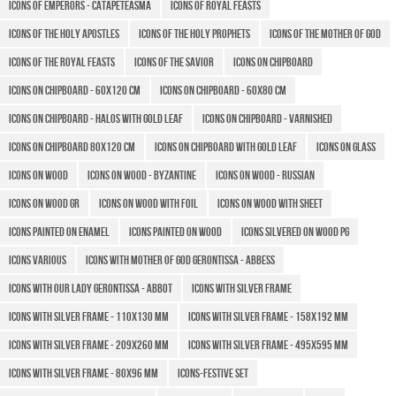
Icons of Emperors - Catapeteasma
Icons of Royal Feasts
Icons of the Holy Apostles
Icons of the Holy Prophets
Icons of the Mother of God
Icons of the Royal Feasts
Icons of the Savior
Icons on chipboard
Icons on chipboard - 60x120 cm
Icons on chipboard - 60x80 cm
Icons on chipboard - halos with gold leaf
Icons on chipboard - varnished
Icons on chipboard 80x120 cm
Icons on chipboard with gold leaf
Icons on glass
Icons on wood
Icons on wood - Byzantine
Icons on wood - Russian
Icons on wood GR
Icons on wood with foil
Icons on wood with sheet
Icons painted on enamel
Icons painted on wood
Icons silvered on wood PG
Icons various
Icons with Mother of God Gerontissa - Abbess
Icons with Our Lady Gerontissa - Abbot
Icons with silver frame
Icons with silver frame - 110x130 mm
Icons with silver frame - 158x192 mm
Icons with silver frame - 209x260 mm
Icons with silver frame - 495x595 mm
Icons with silver frame - 80x96 mm
Icons-Festive Set