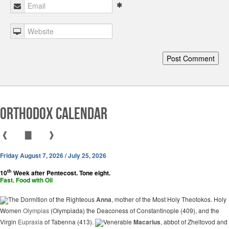
Orthodox Calendar
❰
▇
❱
Friday August 7, 2026 / July 25, 2026
th
10
Week after Pentecost. Tone eight.
Fast. Food with Oil
The Dormition of the Righteous
Anna
, mother of the Most Holy Theotokos. Holy
Women
Olympias
(Olympiada) the Deaconess of Constantinople (409), and the
Virgin
Eupraxia
of Tabenna (413).
Venerable
Macarius
, abbot of Zheltovod and