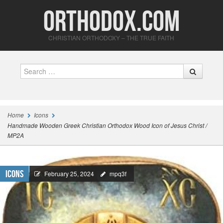
Orthodox.com
CHRISTIAN ORTHODOXY – THE TRUE FAITH
Search
Home
Icons
Handmade Wooden Greek Christian Orthodox Wood Icon of Jesus Christ /
MP2A
Icons
February 25, 2024
mpq3f