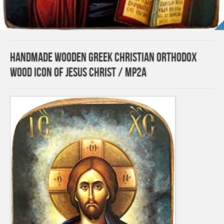
Handmade Wooden Greek Christian Orthodox
Wood Icon of Jesus Christ / MP2A